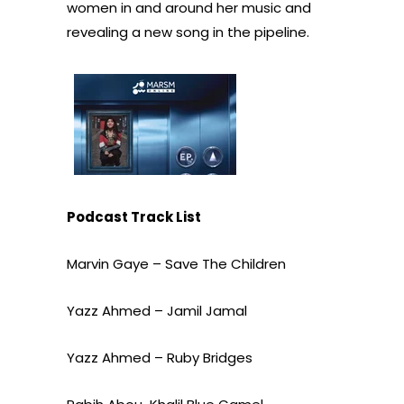
women in and around her music and
revealing a new song in the pipeline.
Podcast Track List
Marvin Gaye – Save The Children
Yazz Ahmed – Jamil Jamal
Yazz Ahmed – Ruby Bridges