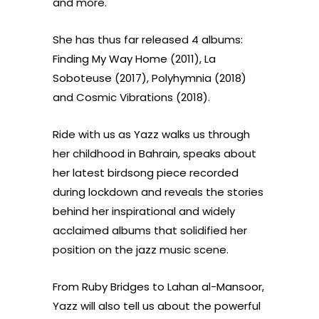
and more.
She has thus far released 4 albums:
Finding My Way Home (2011), La
Soboteuse (2017), Polyhymnia (2018)
and Cosmic Vibrations (2018).
Ride with us as Yazz walks us through
her childhood in Bahrain, speaks about
her latest birdsong piece recorded
during lockdown and reveals the stories
behind her inspirational and widely
acclaimed albums that solidified her
position on the jazz music scene.
From Ruby Bridges to Lahan al-Mansoor,
Yazz will also tell us about the powerful