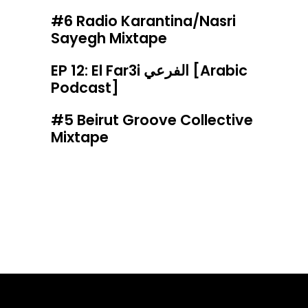
#6 Radio Karantina/Nasri
Sayegh Mixtape
EP 12: El Far3i الفرعي [Arabic
Podcast]
#5 Beirut Groove Collective
Mixtape