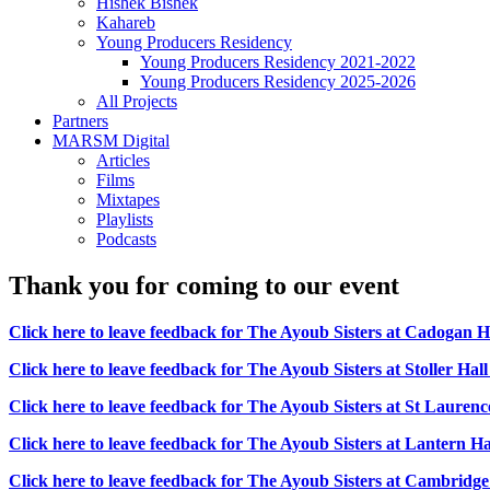
Hishek Bishek
Kahareb
Young Producers Residency
Young Producers Residency 2021-2022
Young Producers Residency 2025-2026
All Projects
Partners
MARSM Digital
Articles
Films
Mixtapes
Playlists
Podcasts
Thank you for coming to our event
Click here to leave feedback for T
he Ayoub Sisters at Cadogan H
Click here to leave feedback for The Ayoub Sisters at Stoller Hal
Click here to leave feedback for The Ayoub Sisters at St Laure
Click here to leave feedback for The Ayoub Sisters at Lantern Hal
Click here to leave feedback for The Ayoub Sisters at Cambridg