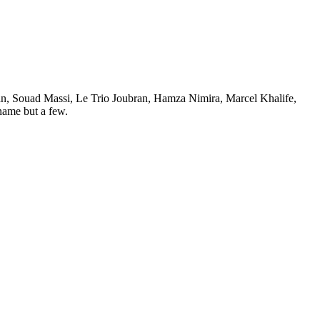
iman, Souad Massi, Le Trio Joubran, Hamza Nimira, Marcel Khalife,
ame but a few.