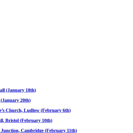
all (January 18th)
l (January 20th)
nce’s Church, Ludlow (February 6th)
l, Bristol (February 10th)
e Junction, Cambridge (February 11th)