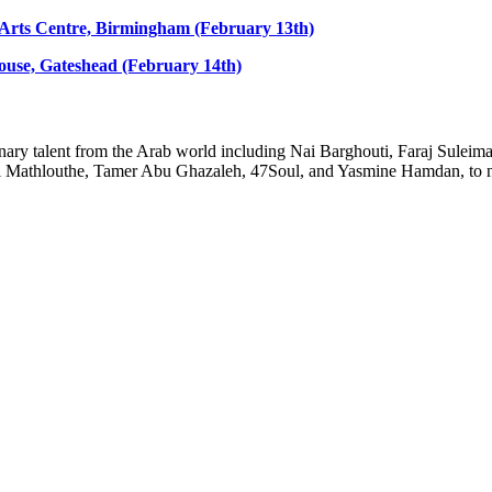
s Arts Centre, Birmingham (February 13th)
house, Gateshead (February 14th)
rdinary talent from the Arab world including Nai Barghouti, Faraj Sule
Mathlouthe, Tamer Abu Ghazaleh, 47Soul, and Yasmine Hamdan, to n