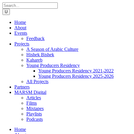
Home
About
Events
Feedback
Projects
A Season of Arabic Culture
Hishek Bishek
Kahareb
Young Producers Residency
Young Producers Residency 2021-2022
Young Producers Residency 2025-2026
All Projects
Partners
MARSM Digital
Articles
Films
Mixtapes
Playlists
Podcasts
Home