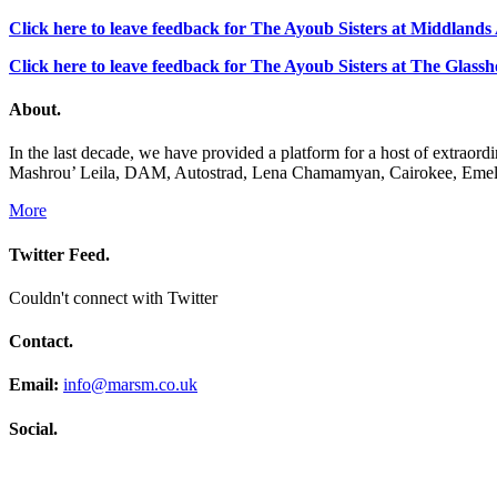
Click here to leave feedback for The Ayoub Sisters at Middland
Click here to leave feedback for The Ayoub Sisters at The Glass
About.
In the last decade, we have provided a platform for a host of extrao
Mashrou’ Leila, DAM, Autostrad, Lena Chamamyan, Cairokee, Emel 
More
Twitter Feed.
Couldn't connect with Twitter
Contact.
Email:
info@marsm.co.uk
Social.