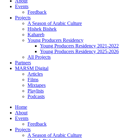
About
Events
Feedback
Projects
A Season of Arabic Culture
Hishek Bishek
Kahareb
Young Producers Residency
Young Producers Residency 2021-2022
Young Producers Residency 2025-2026
All Projects
Partners
MARSM Digital
Articles
Films
Mixtapes
Playlists
Podcasts
Home
About
Events
Feedback
Projects
A Season of Arabic Culture