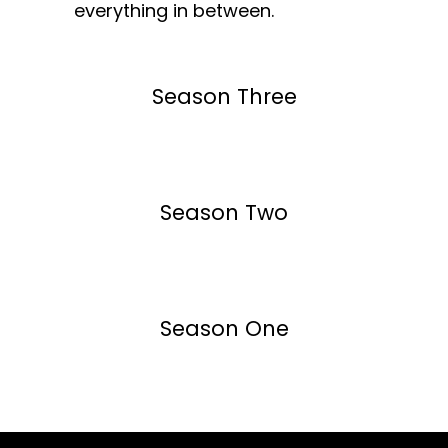
everything in between.
Season Three
Season Two
Season One