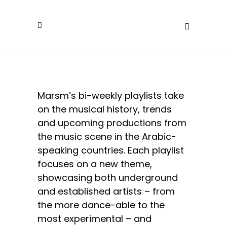
Marsm’s bi-weekly playlists take
on the musical history, trends
and upcoming productions from
the music scene in the Arabic-
speaking countries. Each playlist
focuses on a new theme,
showcasing both underground
and established artists – from
the more dance-able to the
most experimental – and