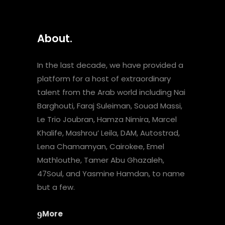
About.
In the last decade, we have provided a
platform for a host of extraordinary
talent from the Arab world including Nai
Barghouti, Faraj Suleiman, Souad Massi,
Le Trio Joubran, Hamza Nimira, Marcel
Khalife, Mashrou’ Leila, DAM, Autostrad,
Lena Chamamyan, Cairokee, Emel
Mathlouthe, Tamer Abu Ghazaleh,
47Soul, and Yasmine Hamdan, to name
but a few.
More