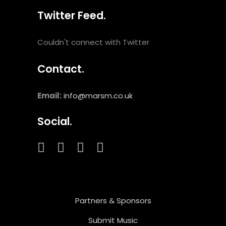
Twitter Feed.
Couldn't connect with Twitter
Contact.
Email:
info@marsm.co.uk
Social.
Partners & Sponsors
Submit Music