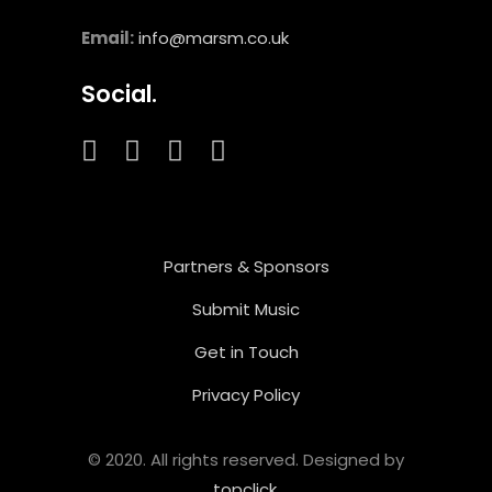
Email:
info@marsm.co.uk
Social.
Partners & Sponsors
Submit Music
Get in Touch
Privacy Policy
© 2020. All rights reserved. Designed by
topclick
.