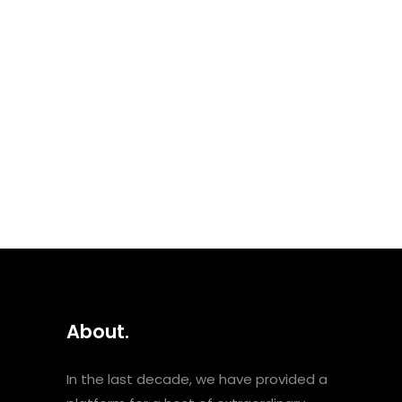
Hamdan, Darine Hamze,
Shadia, Rajaa Mhammad,
Hbiba Msika, Soap Kills,
Asmahan, Zeid Hamdan,
Rayess Bek, Fayza Ahmad and
Shadia. About the mixers Nasri
Sayegh is a Lebanese-French
artist, actor and writer. He...
About.
In the last decade, we have provided a