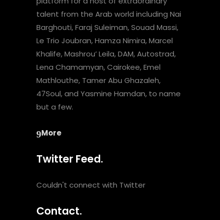
platform for a host of extraordinary
talent from the Arab world including Nai
Barghouti, Faraj Suleiman, Souad Massi,
Le Trio Joubran, Hamza Nimira, Marcel
Khalife, Mashrou’ Leila, DAM, Autostrad,
Lena Chamamyan, Cairokee, Emel
Mathlouthe, Tamer Abu Ghazaleh,
47Soul, and Yasmine Hamdan, to name
but a few.
More
Twitter Feed.
Couldn't connect with Twitter
Contact.