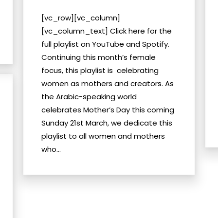
[vc_row][vc_column]
[vc_column_text] Click here for the
full playlist on YouTube and Spotify.
Continuing this month’s female
focus, this playlist is celebrating
women as mothers and creators. As
the Arabic-speaking world
celebrates Mother’s Day this coming
Sunday 21st March, we dedicate this
playlist to all women and mothers
who...