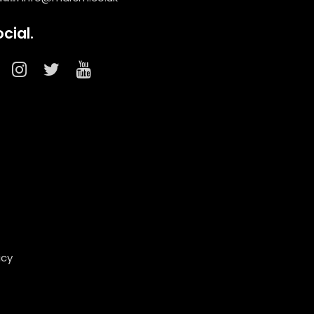
cial.
icy