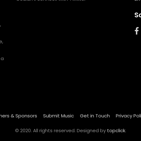
So
,
e,
 a
ners & Sponsors
Submit Music
Get in Touch
Privacy Pol
© 2020. All rights reserved. Designed by
topclick
.