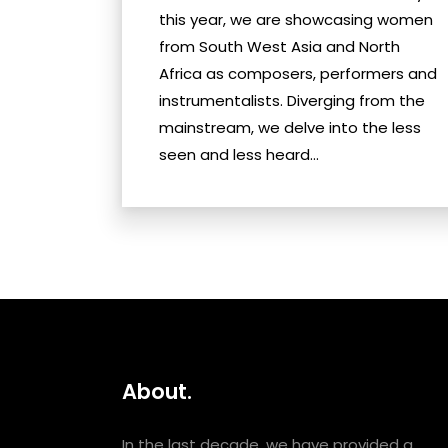
this year, we are showcasing women
from South West Asia and North
Africa as composers, performers and
instrumentalists. Diverging from the
mainstream, we delve into the less
seen and less heard...
About.
In the last decade, we have provided a