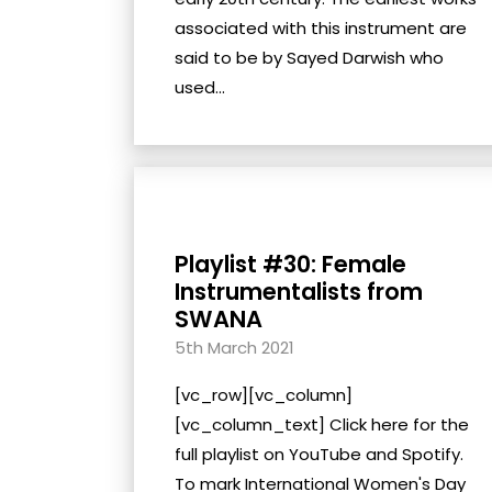
associated with this instrument are
said to be by Sayed Darwish who
used...
Playlist #30: Female
Instrumentalists from
SWANA
5th March 2021
[vc_row][vc_column]
[vc_column_text] Click here for the
full playlist on YouTube and Spotify.
To mark International Women's Day