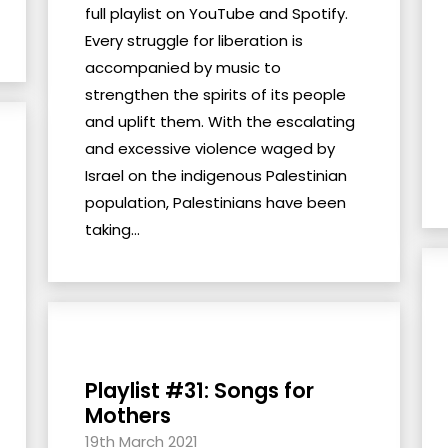
full playlist on YouTube and Spotify.
Every struggle for liberation is
accompanied by music to
strengthen the spirits of its people
and uplift them. With the escalating
and excessive violence waged by
Israel on the indigenous Palestinian
population, Palestinians have been
taking...
Playlist #31: Songs for
Mothers
19th March 2021