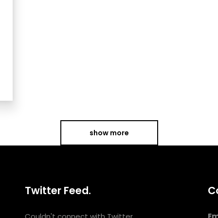
show more
Twitter Feed.
C
Couldn't connect with Twitter
Em