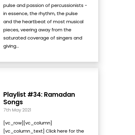
pulse and passion of percussionists -
in essence, the rhythm, the pulse
and the heartbeat of most musical
pieces, veering away from the
saturated coverage of singers and
giving...
Playlist #34: Ramadan
Songs
7th May 2021
[vc_row][vc_column]
[vc_column_text] Click here for the