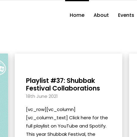
Home
About
Events
Playlist #37: Shubbak
Festival Collaborations
18th June 2021
[vc_row][vc_column]
[vc_column_text] Click here for the
full playlist on YouTube and Spotify.
This year Shubbak Festival, the