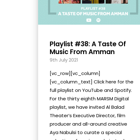
Playlist #38: A Taste Of
Music From Amman
9th July 2021
[vc_row][vc_column]
[vc_column_text] Click here for the
full playlist on YouTube and Spotify.
For the thirty eighth MARSM Digital
playlist, we have invited Al Balad
Theater’s Executive Director, film
producer and all-around creative
Aya Nabulsi to curate a special