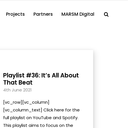
Projects
Partners
MARSM Digital
Playlist #36: It’s All About
That Beat
4th June 2021
[vc_row][vc_column]
[vc_column_text] Click here for the
full playlist on YouTube and Spotify.
This playlist aims to focus on the