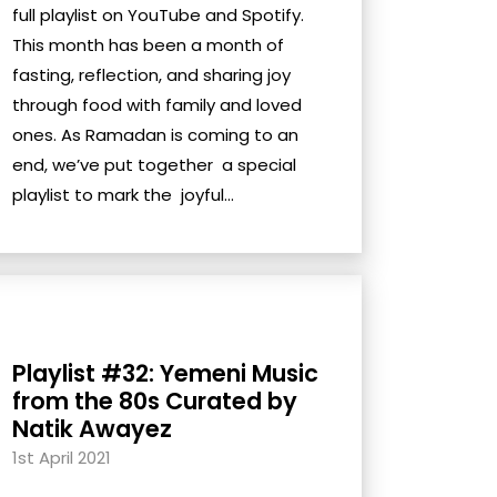
full playlist on YouTube and Spotify.
This month has been a month of
fasting, reflection, and sharing joy
through food with family and loved
ones. As Ramadan is coming to an
end, we’ve put together a special
playlist to mark the joyful...
Playlist #32: Yemeni Music
from the 80s Curated by
Natik Awayez
1st April 2021