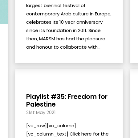
largest biennial festival of
contemporary Arab culture in Europe,
celebrates its 10 year anniversary
since its foundation in 2011. Since
then, MARSM has had the pleasure
and honour to collaborate with...
Playlist #35: Freedom for
Palestine
21st May 2021
[vc_row][vc_column]
[vc_column_text] Click here for the