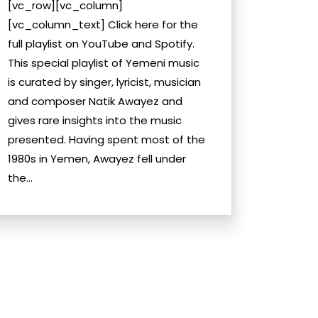
[vc_row][vc_column]
[vc_column_text] Click here for the
full playlist on YouTube and Spotify.
This special playlist of Yemeni music
is curated by singer, lyricist, musician
and composer Natik Awayez and
gives rare insights into the music
presented. Having spent most of the
1980s in Yemen, Awayez fell under
the...