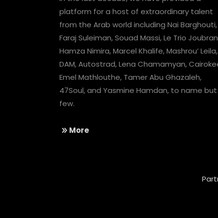
platform for a host of extraordinary talent
from the Arab world including Nai Barghouti,
Faraj Suleiman, Souad Massi, Le Trio Joubran
Hamza Nimira, Marcel Khalife, Mashrou’ Leila,
DAM, Autostrad, Lena Chamamyan, Cairoke
Emel Mathlouthe, Tamer Abu Ghazaleh,
47Soul, and Yasmine Hamdan, to name but
few.
More
Part