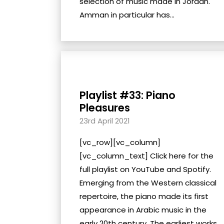
selection of music made in Jordan.
Amman in particular has...
Playlist #33: Piano
Pleasures
23rd April 2021
[vc_row][vc_column]
[vc_column_text] Click here for the
full playlist on YouTube and Spotify.
Emerging from the Western classical
repertoire, the piano made its first
appearance in Arabic music in the
early 20th century. The earliest works