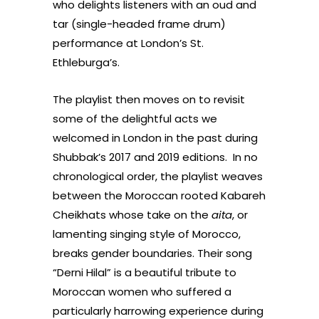
who delights listeners with an oud and
tar (single-headed frame drum)
performance at London’s St.
Ethleburga’s.
The playlist then moves on to revisit
some of the delightful acts we
welcomed in London in the past during
Shubbak’s 2017 and 2019 editions. In no
chronological order, the playlist weaves
between the Moroccan rooted Kabareh
Cheikhats whose take on the
aita
, or
lamenting singing style of Morocco,
breaks gender boundaries. Their song
“Derni Hilal” is a beautiful tribute to
Moroccan women who suffered a
particularly harrowing experience during