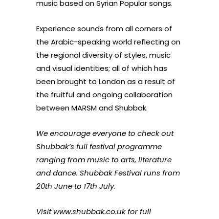
music based on Syrian Popular songs.
Experience sounds from all corners of
the Arabic-speaking world reflecting on
the regional diversity of styles, music
and visual identities; all of which has
been brought to London as a result of
the fruitful and ongoing collaboration
between MARSM and Shubbak.
We encourage everyone to check out
Shubbak’s full festival programme
ranging from music to arts, literature
and dance. Shubbak Festival runs from
20th June to 17th July.
Visit
www.shubbak.co.uk
for full