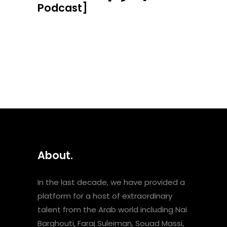
Podcast]
About.
In the last decade, we have provided a
platform for a host of extraordinary
talent from the Arab world including Nai
Barghouti, Faraj Suleiman, Souad Massi,