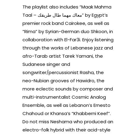
The playlist also includes “Maak Mahma
Taal – معاك مهما طال طريقك” by Egypt’s
premier rock band Cairokee, as well as
“Rima” by Syrian-German duo Shkoon, in
collaboration with El-Far3i. Enjoy listening
through the works of Lebanese jazz and
afro-Tarab artist Tarek Yamani, the
Sudanese singer and
songwriter/percussionist Rasha, the
neo-Nubian grooves of Hawidro, the
more eclectic sounds by composer and
multi-instrumentalist Cosmic Analog
Ensemble, as well as Lebanon’s Ernesto
Chahoud or Khansa’s “Khabberni Keef”.
Do not miss Neshama who produced an
electro-folk hybrid with their acid-style