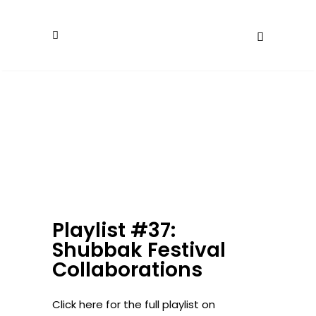
Playlist #37:
Shubbak Festival
Collaborations
Click here for the full playlist on