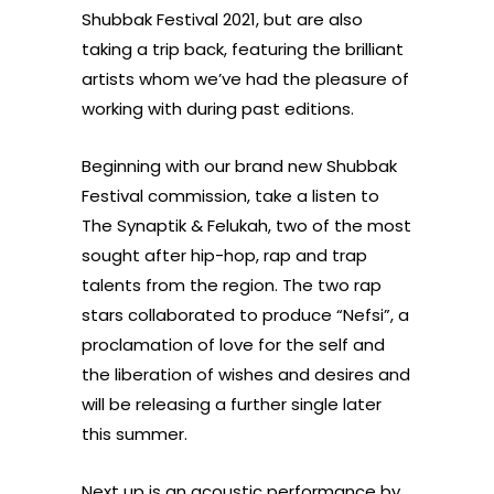
Shubbak Festival 2021, but are also
taking a trip back, featuring the brilliant
artists whom we’ve had the pleasure of
working with during past editions.
Beginning with our brand new Shubbak
Festival commission, take a listen to
The Synaptik & Felukah, two of the most
sought after hip-hop, rap and trap
talents from the region. The two rap
stars collaborated to produce “Nefsi”, a
proclamation of love for the self and
the liberation of wishes and desires and
will be releasing a further single later
this summer.
Next up is an acoustic performance by