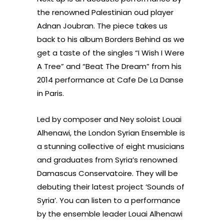
the renowned Palestinian oud player
Adnan Joubran. The piece takes us
back to his album Borders Behind as we
get a taste of the singles “I Wish I Were
A Tree” and “Beat The Dream” from his
2014 performance at Cafe De La Danse
in Paris.
Led by composer and Ney soloist Louai
Alhenawi, the London Syrian Ensemble is
a stunning collective of eight musicians
and graduates from Syria’s renowned
Damascus Conservatoire. They will be
debuting their latest project ‘Sounds of
Syria’. You can listen to a performance
by the ensemble leader Louai Alhenawi