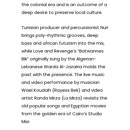
the colonial era and is an outcome of a
deep desire to preserve local culture.
Tunisian producer and percussionist Nuri
brings poly-rhythmic grooves, deep
bass and african futurism into the mix,
while Love and Revenge’s “Batwannes
Bik” originally sung by the Algerian-
Lebanese Warda Al-Jazairia molds the
past with the presence. The live music
and video performance by musician
Wael Koudaih (Rayess Bek) and video
artist Randa Mirza (La Mirza) revisits the
old popular songs and Egyptian movies
from the golden era of Cairo’s Studio
Misr.