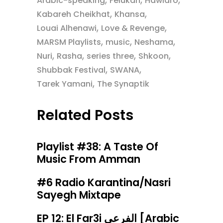
Arabic-speaking
Felukah
Hawidro
,
,
Kabareh Cheikhat
Khansa
,
,
Louai Alhenawi
Love & Revenge
,
,
,
MARSM Playlists
music
Neshama
,
,
,
,
Nuri
Rasha
series three
Shkoon
,
,
Shubbak Festival
SWANA
,
Tarek Yamani
The Synaptik
Related Posts
Playlist #38: A Taste Of
Music From Amman
#6 Radio Karantina/Nasri
Sayegh Mixtape
EP 12: El Far3i الفرعي [Arabic