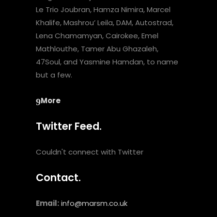
Le Trio Joubran, Hamza Nimira, Marcel
Khalife, Mashrou’ Leila, DAM, Autostrad,
Lena Chamamyan, Cairokee, Emel
Mathlouthe, Tamer Abu Ghazaleh,
47Soul, and Yasmine Hamdan, to name
but a few.
More
Twitter Feed.
Couldn't connect with Twitter
Contact.
Email:
info@marsm.co.uk