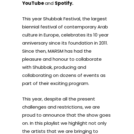
YouTube
and
Spotify
.
This year Shubbak Festival, the largest
biennial festival of contemporary Arab
culture in Europe, celebrates its 10 year
anniversary since its foundation in 2011.
Since then, MARSM has had the
pleasure and honour to collaborate
with Shubbak, producing and
collaborating on dozens of events as
part of their exciting program.
This year, despite all the present
challenges and restrictions, we are
proud to announce that the show goes
on. In this playlist we highlight not only
the artists that we are bringing to