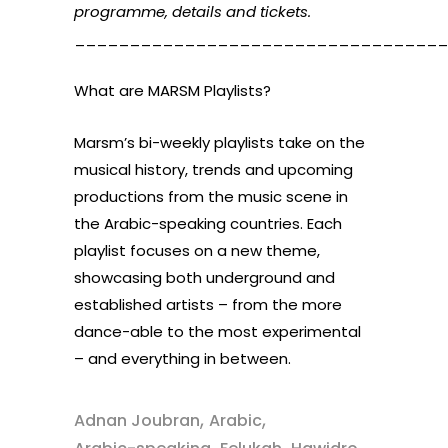
programme, details and tickets.
__________________________________
What are MARSM Playlists?
Marsm’s bi-weekly playlists take on the
musical history, trends and upcoming
productions from the music scene in
the Arabic-speaking countries. Each
playlist focuses on a new theme,
showcasing both underground and
established artists – from the more
dance-able to the most experimental
– and everything in between.
,
,
Adnan Joubran
Arabic
,
,
,