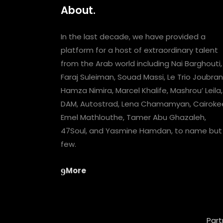
About.
In the last decade, we have provided a
platform for a host of extraordinary talent
from the Arab world including Nai Barghouti,
Faraj Suleiman, Souad Massi, Le Trio Joubran
Hamza Nimira, Marcel Khalife, Mashrou’ Leila,
DAM, Autostrad, Lena Chamamyan, Cairoke
Emel Mathlouthe, Tamer Abu Ghazaleh,
47Soul, and Yasmine Hamdan, to name but
few.
More
Part