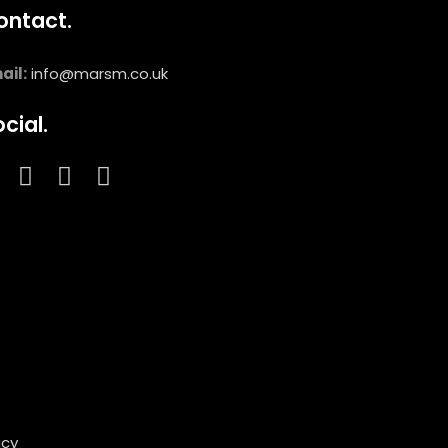
ontact.
ail:
info@marsm.co.uk
cial.
icy