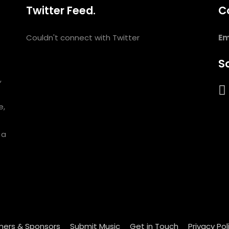
Twitter Feed.
C
Couldn't connect with Twitter
Em
So
,
e,
 a
ners & Sponsors
Submit Music
Get in Touch
Privacy Pol