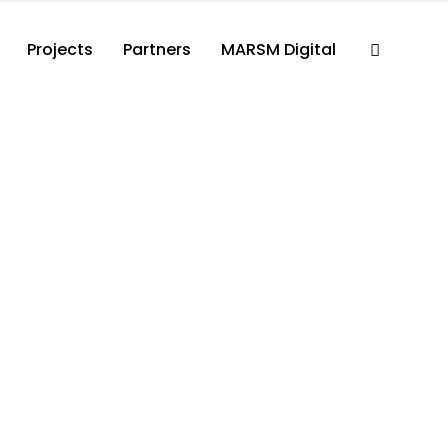
Projects
Partners
MARSM Digital