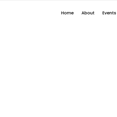
Home
About
Events
h?