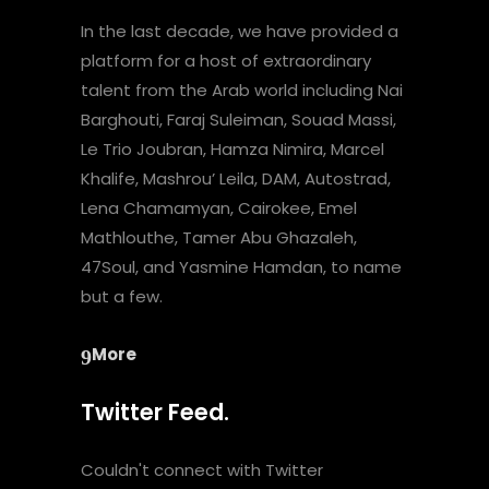
In the last decade, we have provided a
platform for a host of extraordinary
talent from the Arab world including Nai
Barghouti, Faraj Suleiman, Souad Massi,
Le Trio Joubran, Hamza Nimira, Marcel
Khalife, Mashrou’ Leila, DAM, Autostrad,
Lena Chamamyan, Cairokee, Emel
Mathlouthe, Tamer Abu Ghazaleh,
47Soul, and Yasmine Hamdan, to name
but a few.
More
Twitter Feed.
Couldn't connect with Twitter