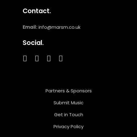
Contact.
Email:
info@marsm.co.uk
Social.
Partners & Sponsors
Submit Music
Get in Touch
Privacy Policy