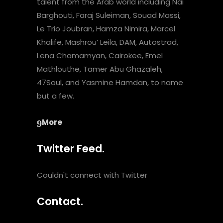
talent from the Arab world including Nai
Barghouti, Faraj Suleiman, Souad Massi,
Le Trio Joubran, Hamza Nimira, Marcel
Khalife, Mashrou’ Leila, DAM, Autostrad,
Lena Chamamyan, Cairokee, Emel
Mathlouthe, Tamer Abu Ghazaleh,
47Soul, and Yasmine Hamdan, to name
but a few.
More
Twitter Feed.
Couldn't connect with Twitter
Contact.