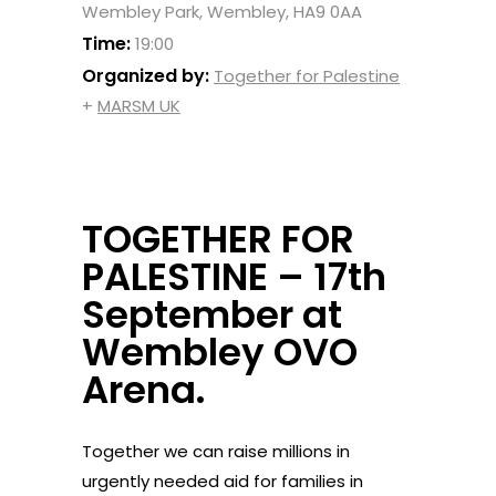
Wembley Park, Wembley, HA9 0AA
Time:
19:00
Organized by:
Together for Palestine
+
MARSM UK
TOGETHER FOR
PALESTINE – 17th
September at
Wembley OVO
Arena.
Together we can raise millions in
urgently needed aid for families in