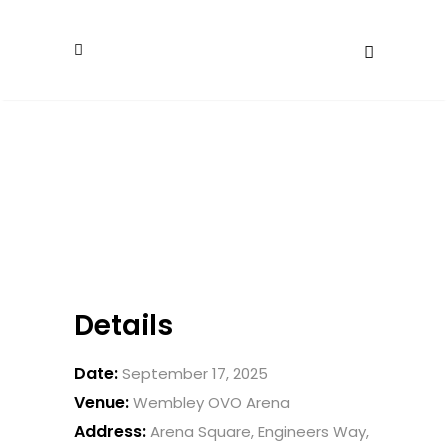
Details
Date:
September 17, 2025
Venue:
Wembley OVO Arena
Address:
Arena Square, Engineers Way,