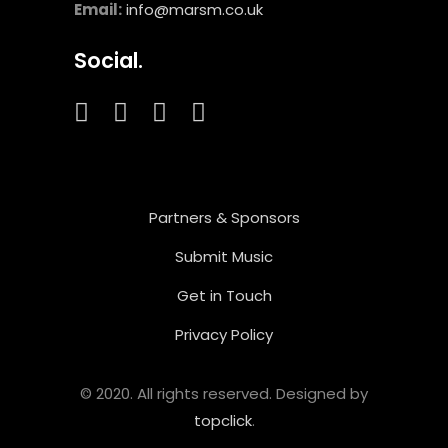
Email:
info@marsm.co.uk
Social.
Partners & Sponsors
Submit Music
Get in Touch
Privacy Policy
© 2020. All rights reserved. Designed by
topclick
.