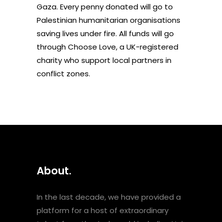
Gaza. Every penny donated will go to
Palestinian humanitarian organisations
saving lives under fire. All funds will go
through
Choose Love
, a UK-registered
charity who support local partners in
conflict zones.
About.
In the last decade, we have provided a
platform for a host of extraordinary