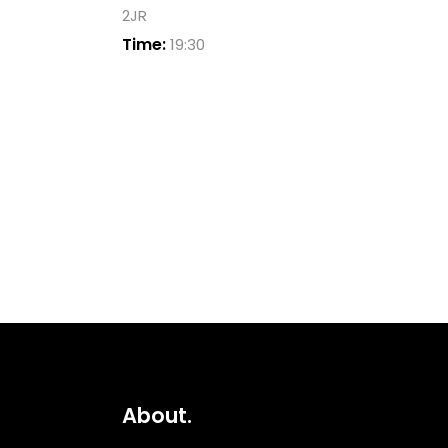
2JR
Time:
19:30
About.