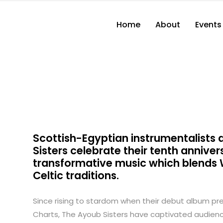
Home
About
Events
Scottish-Egyptian instrumentalist
Sisters celebrate their tenth anniver
transformative music which blends W
Celtic traditions.
Since rising to stardom when their debut album premi
Charts, The Ayoub Sisters have captivated audience