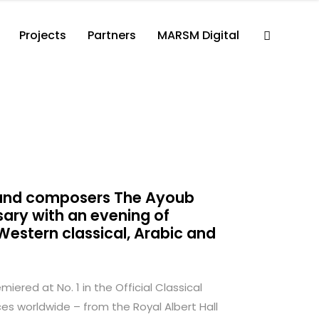
Projects
Partners
MARSM Digital
s and composers The Ayoub
sary with an evening of
estern classical, Arabic and
ered at No. 1 in the Official Classical
s worldwide – from the Royal Albert Hall