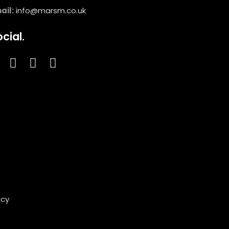
ail:
info@marsm.co.uk
cial.
icy