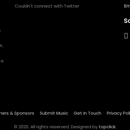
Couldn't connect with Twitter
Em
So
,
e,
 a
ners & Sponsors
Submit Music
Get in Touch
Privacy Pol
© 2020. All rights reserved. Designed by
topclick
.