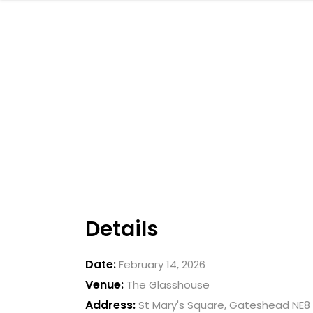
Details
Date:
February 14, 2026
Venue:
The Glasshouse
Address:
St Mary's Square, Gateshead NE8