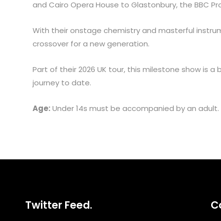
and Cairo Opera House to Glastonbury, the BBC P
With their onstage chemistry and masterful instrum
crossover for a new generation.
Part of their 2026 UK tour, this milestone show is a
journey to date.
Age:
Under 14s must be accompanied by an adult.
Twitter Feed.
C