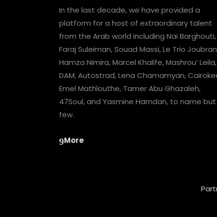
In the last decade, we have provided a
platform for a host of extraordinary talent
from the Arab world including Nai Barghouti,
Faraj Suleiman, Souad Massi, Le Trio Joubran
Hamza Nimira, Marcel Khalife, Mashrou’ Leila,
DAM, Autostrad, Lena Chamamyan, Cairoke
Emel Mathlouthe, Tamer Abu Ghazaleh,
47Soul, and Yasmine Hamdan, to name but
few.
More
Part