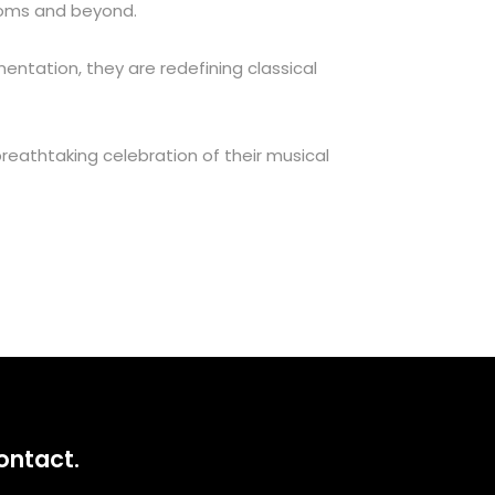
roms and beyond.
entation, they are redefining classical
 breathtaking celebration of their musical
ontact.