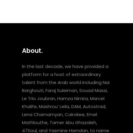
About.
In the last decade, we have provided a
platform for a host of extraordinary
talent from the Arab world including Nai
Barghouti, Faraj Suleiman, Souad Massi,
Le Trio Joubran, Hamza Nimira, Marcel
Khalife, Mashrou’ Leila, DAM, Autostrad,
Lena Chamamyan, Cairokee, Emel
Mathlouthe, Tamer Abu Ghazaleh,
47Soul, and Yasmine Hamdan, to name