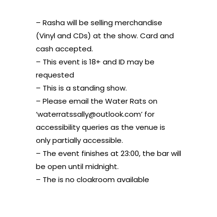
– Rasha will be selling merchandise
(Vinyl and CDs) at the show. Card and
cash accepted.
– This event is 18+ and ID may be
requested
– This is a standing show.
– Please email the Water Rats on
‘waterratssally@outlook.com’ for
accessibility queries as the venue is
only partially accessible.
– The event finishes at 23:00, the bar will
be open until midnight.
– The is no cloakroom available