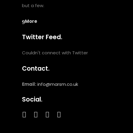
but a few.
More
Twitter Feed.
Couldn't connect with Twitter
Contact.
Email:
info@marsm.co.uk
Social.