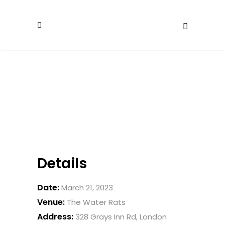
Details
Date:
March 21, 2023
Venue:
The Water Rats
Address:
328 Grays Inn Rd, London