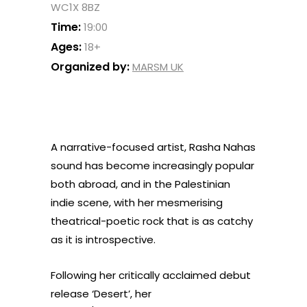
WC1X 8BZ
Time:
19:00
Ages:
18+
Organized by:
MARSM UK
A narrative-focused artist, Rasha Nahas
sound has become increasingly popular
both abroad, and in the Palestinian
indie scene, with her mesmerising
theatrical-poetic rock that is as catchy
as it is introspective.
Following her critically acclaimed debut
release ‘Desert’, her