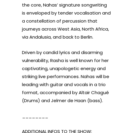
the core, Nahas’ signature songwriting
is enveloped by tender vocalisation and
a constellation of percussion that
journeys across West Asia, North Africa,
via Andalusia, and back to Berlin.
Driven by candid lyrics and disarming
vulnerability, Rasha is well known for her
captivating, unapologetic energy and
striking live performances. Nahas will be
leading with guitar and vocals in a trio
format, accompanied by Altair Chagué
(Drums) and Jelmer de Haan (bass).
________
ADDITIONAL INFOS TO THE SHOW: