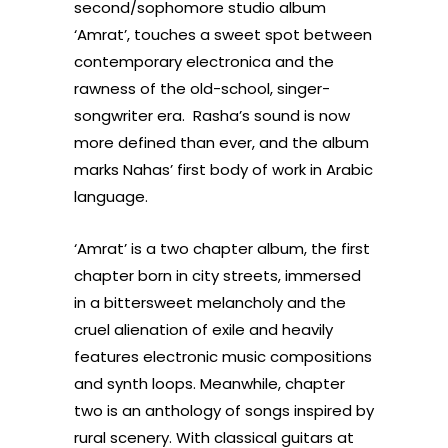
second/sophomore studio album
‘Amrat’, touches a sweet spot between
contemporary electronica and the
rawness of the old-school, singer-
songwriter era. Rasha’s sound is now
more defined than ever, and the album
marks Nahas’ first body of work in Arabic
language.
‘Amrat’ is a two chapter album, the first
chapter born in city streets, immersed
in a bittersweet melancholy and the
cruel alienation of exile and heavily
features electronic music compositions
and synth loops. Meanwhile, chapter
two is an anthology of songs inspired by
rural scenery. With classical guitars at