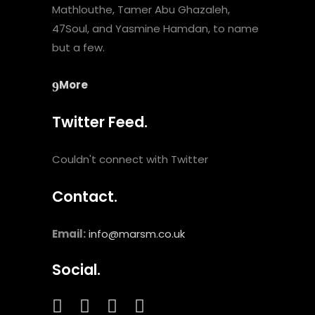
Mathlouthe, Tamer Abu Ghazaleh,
47Soul, and Yasmine Hamdan, to name
but a few.
More
Twitter Feed.
Couldn't connect with Twitter
Contact.
Email:
info@marsm.co.uk
Social.