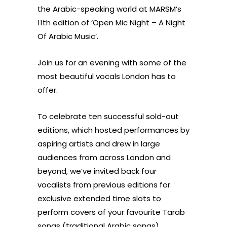
the Arabic-speaking world at MARSM’s
11th edition of ‘Open Mic Night – A Night
Of Arabic Music’.
Join us for an evening with some of the
most beautiful vocals London has to
offer.
To celebrate ten successful sold-out
editions, which hosted performances by
aspiring artists and drew in large
audiences from across London and
beyond, we’ve invited back four
vocalists from previous editions for
exclusive extended time slots to
perform covers of your favourite Tarab
songs (traditional Arabic songs)