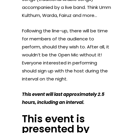
accompanied by a live band. Think Umm
Kulthum, Warda, Fairuz and more…
Following the line-up, there will be time
for members of the audience to
perform, should they wish to. After all, it
wouldn’t be the Open Mic without it!
Everyone interested in performing
should sign up with the host during the
interval on the night.
This event will last approximately 2.5
hours, including an interval.
This event is
presented by