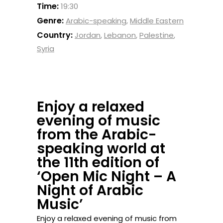
Time:
19:30
Genre:
Arabic-speaking
,
Middle Eastern
Country:
Jordan
,
Lebanon
,
Palestine
,
Syria
Enjoy a relaxed
evening of music
from the Arabic-
speaking world at
the 11th edition of
‘Open Mic Night – A
Night of Arabic
Music’
Enjoy a relaxed evening of music from