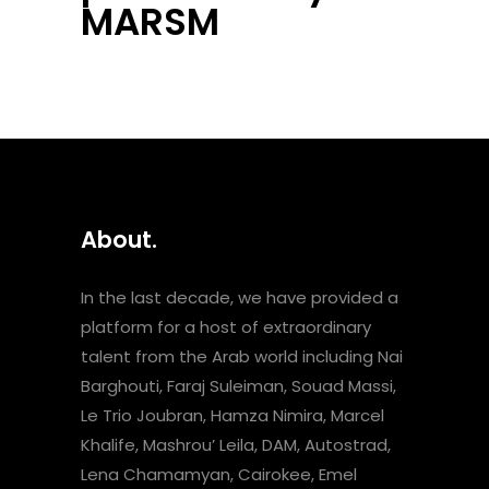
MARSM
About.
In the last decade, we have provided a
platform for a host of extraordinary
talent from the Arab world including Nai
Barghouti, Faraj Suleiman, Souad Massi,
Le Trio Joubran, Hamza Nimira, Marcel
Khalife, Mashrou’ Leila, DAM, Autostrad,
Lena Chamamyan, Cairokee, Emel