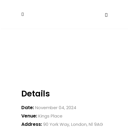
Details
Date:
November 04, 2024
Venue:
Kings Place
Address:
90 York Way, London, N1 9AG