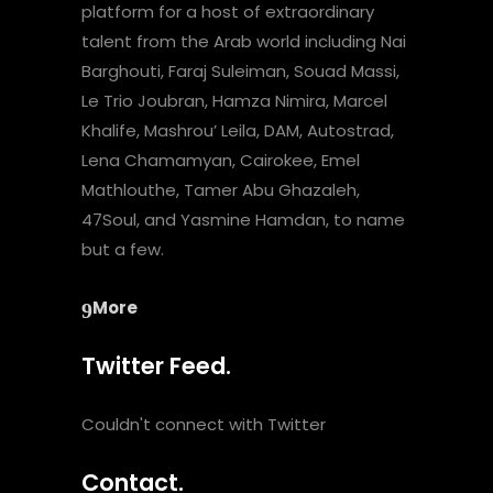
platform for a host of extraordinary
talent from the Arab world including Nai
Barghouti, Faraj Suleiman, Souad Massi,
Le Trio Joubran, Hamza Nimira, Marcel
Khalife, Mashrou’ Leila, DAM, Autostrad,
Lena Chamamyan, Cairokee, Emel
Mathlouthe, Tamer Abu Ghazaleh,
47Soul, and Yasmine Hamdan, to name
but a few.
More
Twitter Feed.
Couldn't connect with Twitter
Contact.