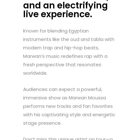
and an electrifying
live experience.
Known for blending Egyptian
instruments like the oud and tabla with
modern trap and hip-hop beats,
Marwan’s music redefines rap with a
fresh perspective that resonates
worldwide.
Audiences can expect a powerful,
immersive show as Marwan Moussa
performs new tracks and fan favorites
with his captivating style and energetic
stage presence.
Don’t miss this unique artist on tour—a