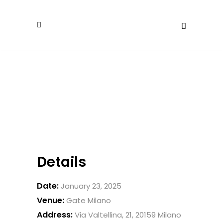
Details
Date:
January 23, 2025
Venue:
Gate Milano
Address:
Via Valtellina, 21, 20159 Milano