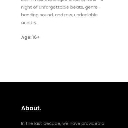
night of unforgettable beats, genre-
bending sound, and raw, undeniable
artistry.
Age: 16+
About.
In the last decade, we have provided a