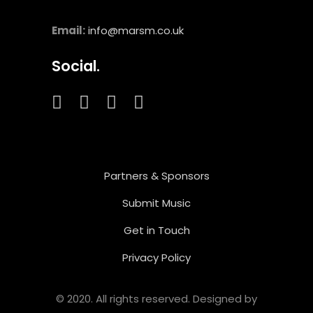
Email:
info@marsm.co.uk
Social.
Partners & Sponsors
Submit Music
Get in Touch
Privacy Policy
© 2020. All rights reserved. Designed by