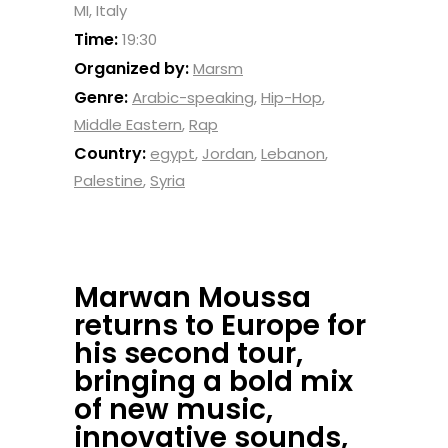
MI, Italy
Time:
19:30
Organized by:
Marsm
Genre:
Arabic-speaking
,
Hip-Hop
,
Middle Eastern
,
Rap
Country:
egypt
,
Jordan
,
Lebanon
,
Palestine
,
Syria
Marwan Moussa
returns to Europe for
his second tour,
bringing a bold mix
of new music,
innovative sounds,