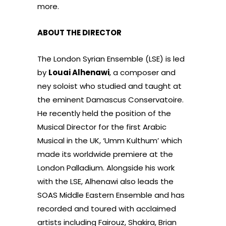
more.
ABOUT THE DIRECTOR
The London Syrian Ensemble (LSE) is led
by
Louai Alhenawi
, a composer and
ney soloist who studied and taught at
the eminent Damascus Conservatoire.
He recently held the position of the
Musical Director for the first Arabic
Musical in the UK, ‘Umm Kulthum’ which
made its worldwide premiere at the
London Palladium. Alongside his work
with the LSE, Alhenawi also leads the
SOAS Middle Eastern Ensemble and has
recorded and toured with acclaimed
artists including Fairouz, Shakira, Brian