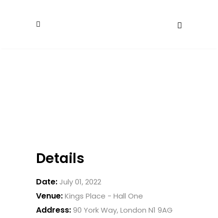
Details
Date:
July 01, 2022
Venue:
Kings Place - Hall One
Address:
90 York Way, London N1 9AG