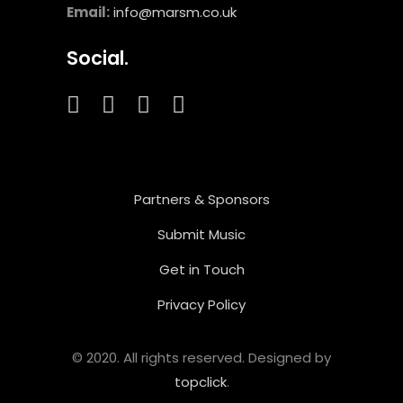
Email:
info@marsm.co.uk
Social.
Partners & Sponsors
Submit Music
Get in Touch
Privacy Policy
© 2020. All rights reserved. Designed by
topclick
.