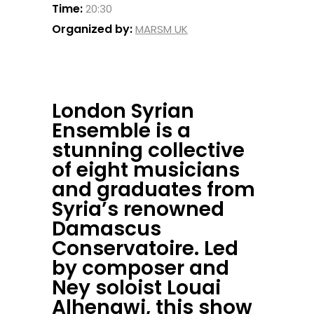
Time:
20:30
Organized by:
MARSM UK
London Syrian
Ensemble is a
stunning collective
of eight musicians
and graduates from
Syria’s renowned
Damascus
Conservatoire. Led
by composer and
Ney soloist Louai
Alhenawi, this show