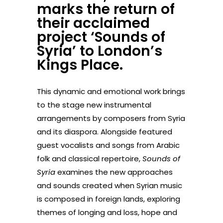
marks the return of
their acclaimed
project ‘Sounds of
Syria’ to London’s
Kings Place.
This dynamic and emotional work brings
to the stage new instrumental
arrangements by composers from Syria
and its diaspora. Alongside featured
guest vocalists and songs from Arabic
folk and classical repertoire,
Sounds of
Syria
examines the new approaches
and sounds created when Syrian music
is composed in foreign lands, exploring
themes of longing and loss, hope and