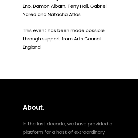
Eno, Damon Albarn, Terry Hall, Gabriel
Yared and Natacha Atlas.
This event has been made possible
through support from Arts Council
England.
About.
In the last decade, we have provided a
platform for a host of extraordinary