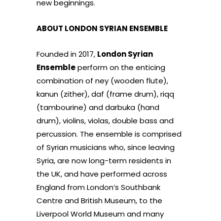
new beginnings.
ABOUT LONDON SYRIAN ENSEMBLE
Founded in 2017,
London Syrian
Ensemble
perform on the enticing
combination of ney (wooden flute),
kanun (zither), daf (frame drum), riqq
(tambourine) and darbuka (hand
drum), violins, violas, double bass and
percussion. The ensemble is comprised
of Syrian musicians who, since leaving
Syria, are now long-term residents in
the UK, and have performed across
England from London’s Southbank
Centre and British Museum, to the
Liverpool World Museum and many