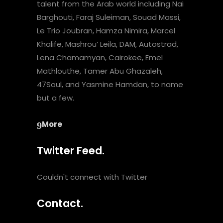
talent from the Arab world including Nai
Barghouti, Faraj Suleiman, Souad Massi,
Le Trio Joubran, Hamza Nimira, Marcel
Khalife, Mashrou’ Leila, DAM, Autostrad,
Lena Chamamyan, Cairokee, Emel
Mathlouthe, Tamer Abu Ghazaleh,
47Soul, and Yasmine Hamdan, to name
but a few.
More
Twitter Feed.
Couldn't connect with Twitter
Contact.