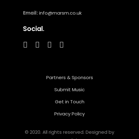
Email:
info@marsm.co.uk
Social.
Partners & Sponsors
Submit Music
Get in Touch
Privacy Policy
© 2020. All rights reserved. Designed by