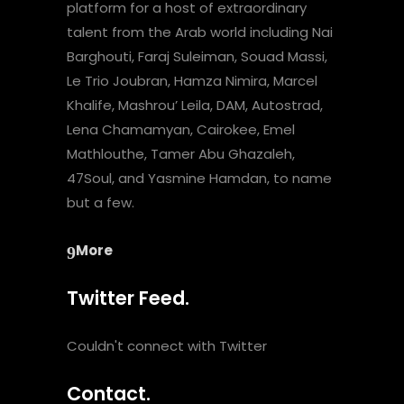
platform for a host of extraordinary
talent from the Arab world including Nai
Barghouti, Faraj Suleiman, Souad Massi,
Le Trio Joubran, Hamza Nimira, Marcel
Khalife, Mashrou’ Leila, DAM, Autostrad,
Lena Chamamyan, Cairokee, Emel
Mathlouthe, Tamer Abu Ghazaleh,
47Soul, and Yasmine Hamdan, to name
but a few.
More
Twitter Feed.
Couldn't connect with Twitter
Contact.