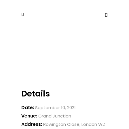
Details
Date:
September 10, 2021
Venue:
Grand Junction
Address:
Rowington Close, London W2