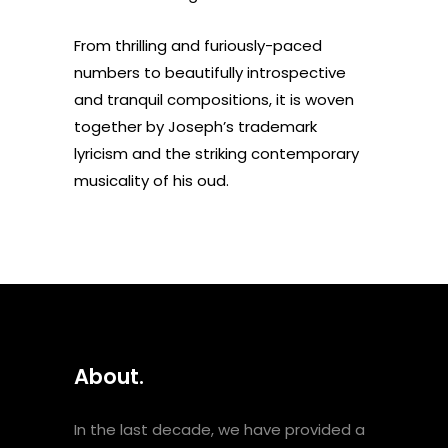
From thrilling and furiously-paced
numbers to beautifully introspective
and tranquil compositions, it is woven
together by Joseph’s trademark
lyricism and the striking contemporary
musicality of his oud
.
About.
In the last decade, we have provided a