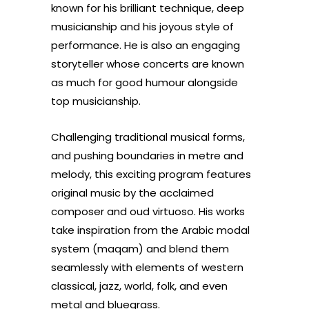
known for his brilliant technique, deep
musicianship and his joyous style of
performance. He is also an engaging
storyteller whose concerts are known
as much for good humour alongside
top musicianship.
Challenging traditional musical forms,
and pushing boundaries in metre and
melody, this exciting program features
original music by the acclaimed
composer and oud virtuoso. His works
take inspiration from the Arabic modal
system (maqam) and blend them
seamlessly with elements of western
classical, jazz, world, folk, and even
metal and bluegrass.