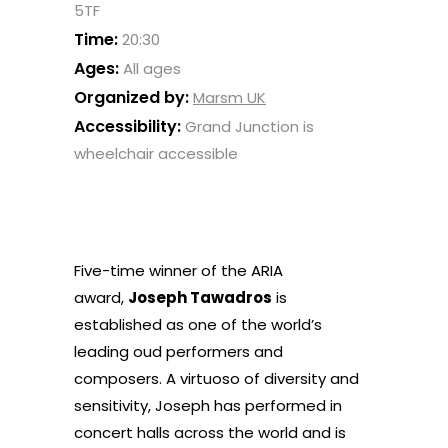
5TF
Time:
20:30
Ages:
All ages
Organized by:
Marsm UK
Accessibility:
Grand Junction is
wheelchair accessible
Five-time winner of the ARIA
award,
Joseph Tawadros
is
established as one of the world’s
leading oud performers and
composers. A virtuoso of diversity and
sensitivity, Joseph has performed in
concert halls across the world and is