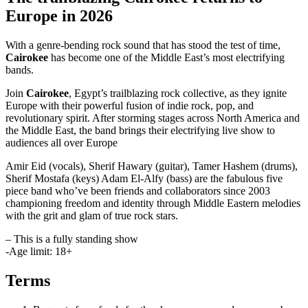
Europe in 2026
With a genre-bending rock sound that has stood the test of time,
Cairokee
has become one of the Middle East’s most electrifying
bands.
Join
Cairokee
, Egypt’s trailblazing rock collective, as they ignite
Europe with their powerful fusion of indie rock, pop, and
revolutionary spirit. After storming stages across North America and
the Middle East, the band brings their electrifying live show to
audiences all over Europe
Amir Eid (vocals), Sherif Hawary (guitar), Tamer Hashem (drums),
Sherif Mostafa (keys) Adam El-Alfy (bass) are the fabulous five
piece band who’ve been friends and collaborators since 2003
championing freedom and identity through Middle Eastern melodies
with the grit and glam of true rock stars.
– This is a fully standing show
-Age limit: 18+
Terms