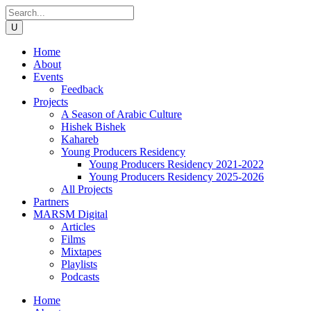
Home
About
Events
Feedback
Projects
A Season of Arabic Culture
Hishek Bishek
Kahareb
Young Producers Residency
Young Producers Residency 2021-2022
Young Producers Residency 2025-2026
All Projects
Partners
MARSM Digital
Articles
Films
Mixtapes
Playlists
Podcasts
Home