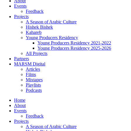
About
Events
Feedback
Projects
A Season of Arabic Culture
Hishek Bishek
Kahareb
Young Producers Residency
Young Producers Residency 2021-2022
Young Producers Residency 2025-2026
All Projects
Partners
MARSM Digital
Articles
Films
Mixtapes
Playlists
Podcasts
Home
About
Events
Feedback
Projects
A Season of Arabic Culture