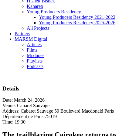
Hishek Bishek
Kahareb
Young Producers Residency
Young Producers Residency 2021-2022
Young Producers Residency 2025-2026
All Projects
Partners
MARSM Digital
Articles
Films
Mixtapes
Playlists
Podcasts
Details
Date:
March 24, 2026
Venue:
Cabaret Sauvage
Address:
Cabaret Sauvage 59 Boulevard Macdonald Paris
Département de Paris 75019
Time:
19:30
The trailblazing Cairokee returns to