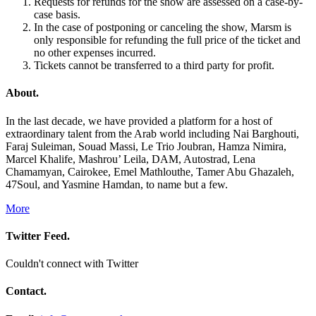
Requests for refunds for the show are assessed on a case-by-
case basis.
In the case of postponing or canceling the show, Marsm is
only responsible for refunding the full price of the ticket and
no other expenses incurred.
Tickets cannot be transferred to a third party for profit.
About.
In the last decade, we have provided a platform for a host of
extraordinary talent from the Arab world including Nai Barghouti,
Faraj Suleiman, Souad Massi, Le Trio Joubran, Hamza Nimira,
Marcel Khalife, Mashrou’ Leila, DAM, Autostrad, Lena
Chamamyan, Cairokee, Emel Mathlouthe, Tamer Abu Ghazaleh,
47Soul, and Yasmine Hamdan, to name but a few.
More
Twitter Feed.
Couldn't connect with Twitter
Contact.