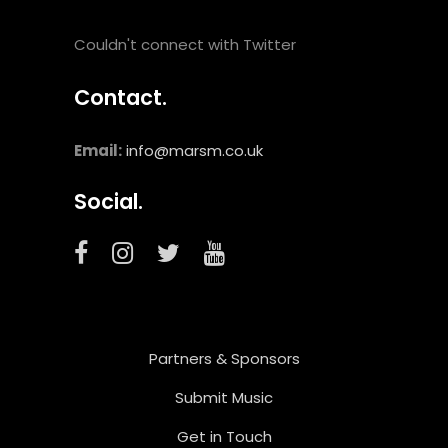
Couldn't connect with Twitter
Contact.
Email:
info@marsm.co.uk
Social.
Partners & Sponsors
Submit Music
Get in Touch