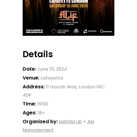
Details
Date:
June 15, 2024
Venue:
Lafayette
Address:
11 Goods Way, London N1C
4DP
Time:
19:00
Ages:
18+
Organized by:
MARSM UK
+
AM
Management