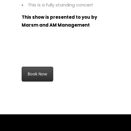
This is a fully standing concert
This show is presented to you by
Marsm and AM Management
Book Now