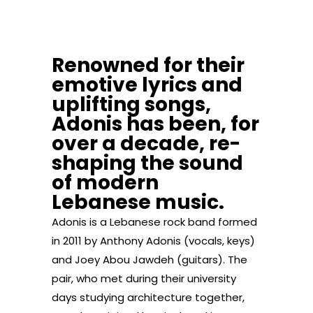
Renowned for their
emotive lyrics and
uplifting songs,
Adonis has been, for
over a decade, re-
shaping the sound
of modern
Lebanese music.
Adonis is a Lebanese rock band formed
in 2011 by Anthony Adonis (vocals, keys)
and Joey Abou Jawdeh (guitars). The
pair, who met during their university
days studying architecture together,