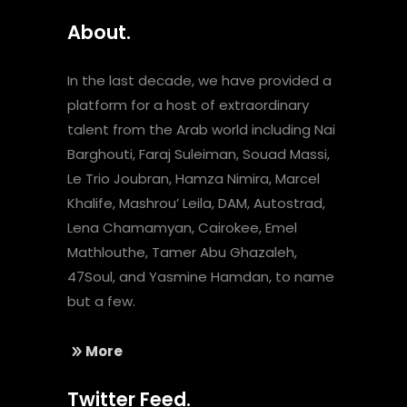
About.
In the last decade, we have provided a
platform for a host of extraordinary
talent from the Arab world including Nai
Barghouti, Faraj Suleiman, Souad Massi,
Le Trio Joubran, Hamza Nimira, Marcel
Khalife, Mashrou’ Leila, DAM, Autostrad,
Lena Chamamyan, Cairokee, Emel
Mathlouthe, Tamer Abu Ghazaleh,
47Soul, and Yasmine Hamdan, to name
but a few.
More
Twitter Feed.