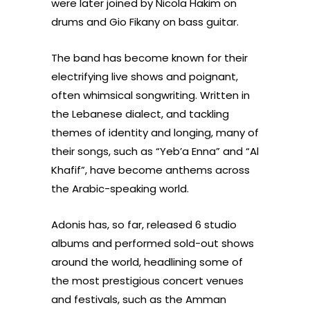
were later joined by Nicola Hakim on
drums and Gio Fikany on bass guitar.
The band has become known for their
electrifying live shows and poignant,
often whimsical songwriting. Written in
the Lebanese dialect, and tackling
themes of identity and longing, many of
their songs, such as “Yeb’a Enna” and “Al
Khafif”, have become anthems across
the Arabic-speaking world.
Adonis has, so far, released 6 studio
albums and performed sold-out shows
around the world, headlining some of
the most prestigious concert venues
and festivals, such as the Amman