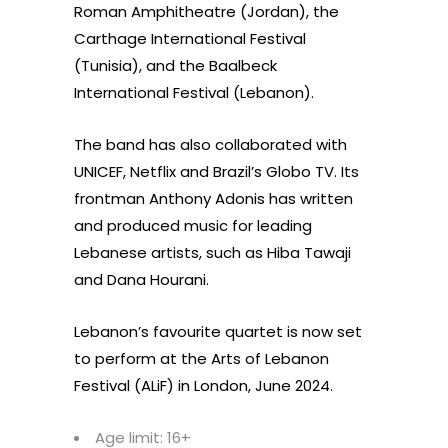
Roman Amphitheatre (Jordan), the
Carthage International Festival
(Tunisia), and the Baalbeck
International Festival (Lebanon).
The band has also collaborated with
UNICEF, Netflix and Brazil’s Globo TV. Its
frontman Anthony Adonis has written
and produced music for leading
Lebanese artists, such as Hiba Tawaji
and Dana Hourani.
Lebanon’s favourite quartet is now set
to perform at the Arts of Lebanon
Festival (ALiF) in London, June 2024.
Age limit: 16+