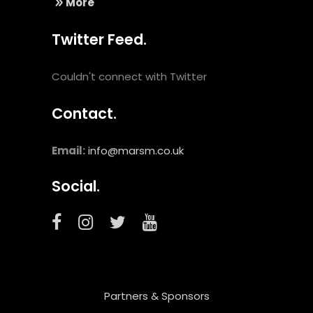
More
Twitter Feed.
Couldn't connect with Twitter
Contact.
Email:
info@marsm.co.uk
Social.
Partners & Sponsors