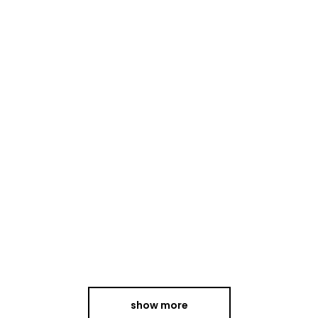
group
of
musicians
whose
artistry
has
garnered
international
acclaim.
continue
reading
show more