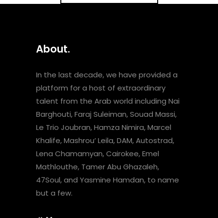
About.
In the last decade, we have provided a
platform for a host of extraordinary
talent from the Arab world including Nai
Barghouti, Faraj Suleiman, Souad Massi,
Le Trio Joubran, Hamza Nimira, Marcel
Khalife, Mashrou’ Leila, DAM, Autostrad,
Lena Chamamyan, Cairokee, Emel
Mathlouthe, Tamer Abu Ghazaleh,
47Soul, and Yasmine Hamdan, to name
but a few.