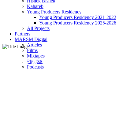
Hishek Bishek
Kahareb
Young Producers Residency
Young Producers Residency 2021-2022
Young Producers Residency 2025-2026
All Projects
Partners
MARSM Digital
Articles
Films
Mixtapes
Terms & Conditions
Playlists
Podcasts