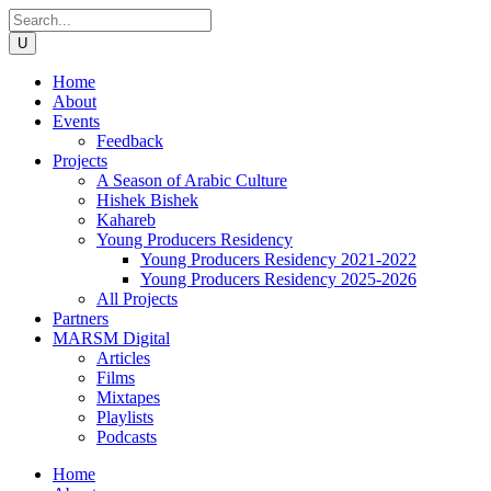
Home
About
Events
Feedback
Projects
A Season of Arabic Culture
Hishek Bishek
Kahareb
Young Producers Residency
Young Producers Residency 2021-2022
Young Producers Residency 2025-2026
All Projects
Partners
MARSM Digital
Articles
Films
Mixtapes
Playlists
Podcasts
Home