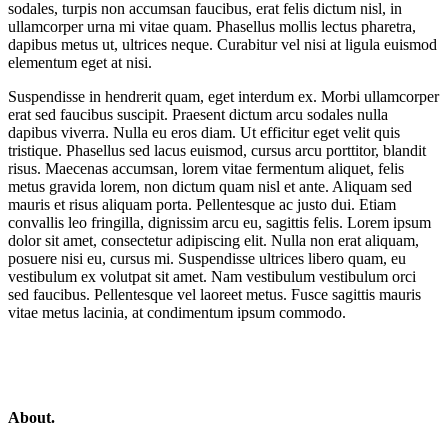
sodales, turpis non accumsan faucibus, erat felis dictum nisl, in
ullamcorper urna mi vitae quam. Phasellus mollis lectus pharetra,
dapibus metus ut, ultrices neque. Curabitur vel nisi at ligula euismod
elementum eget at nisi.
Suspendisse in hendrerit quam, eget interdum ex. Morbi ullamcorper
erat sed faucibus suscipit. Praesent dictum arcu sodales nulla
dapibus viverra. Nulla eu eros diam. Ut efficitur eget velit quis
tristique. Phasellus sed lacus euismod, cursus arcu porttitor, blandit
risus. Maecenas accumsan, lorem vitae fermentum aliquet, felis
metus gravida lorem, non dictum quam nisl et ante. Aliquam sed
mauris et risus aliquam porta. Pellentesque ac justo dui. Etiam
convallis leo fringilla, dignissim arcu eu, sagittis felis. Lorem ipsum
dolor sit amet, consectetur adipiscing elit. Nulla non erat aliquam,
posuere nisi eu, cursus mi. Suspendisse ultrices libero quam, eu
vestibulum ex volutpat sit amet. Nam vestibulum vestibulum orci
sed faucibus. Pellentesque vel laoreet metus. Fusce sagittis mauris
vitae metus lacinia, at condimentum ipsum commodo.
About.