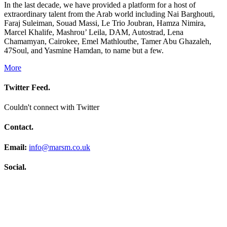
In the last decade, we have provided a platform for a host of
extraordinary talent from the Arab world including Nai Barghouti,
Faraj Suleiman, Souad Massi, Le Trio Joubran, Hamza Nimira,
Marcel Khalife, Mashrou’ Leila, DAM, Autostrad, Lena
Chamamyan, Cairokee, Emel Mathlouthe, Tamer Abu Ghazaleh,
47Soul, and Yasmine Hamdan, to name but a few.
More
Twitter Feed.
Couldn't connect with Twitter
Contact.
Email:
info@marsm.co.uk
Social.