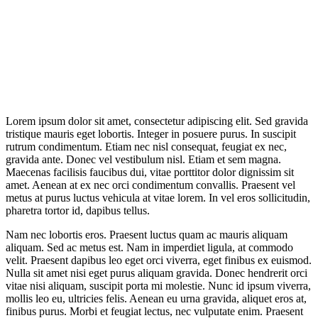
Lorem ipsum dolor sit amet, consectetur adipiscing elit. Sed gravida
tristique mauris eget lobortis. Integer in posuere purus. In suscipit
rutrum condimentum. Etiam nec nisl consequat, feugiat ex nec,
gravida ante. Donec vel vestibulum nisl. Etiam et sem magna.
Maecenas facilisis faucibus dui, vitae porttitor dolor dignissim sit
amet. Aenean at ex nec orci condimentum convallis. Praesent vel
metus at purus luctus vehicula at vitae lorem. In vel eros sollicitudin,
pharetra tortor id, dapibus tellus.
Nam nec lobortis eros. Praesent luctus quam ac mauris aliquam
aliquam. Sed ac metus est. Nam in imperdiet ligula, at commodo
velit. Praesent dapibus leo eget orci viverra, eget finibus ex euismod.
Nulla sit amet nisi eget purus aliquam gravida. Donec hendrerit orci
vitae nisi aliquam, suscipit porta mi molestie. Nunc id ipsum viverra,
mollis leo eu, ultricies felis. Aenean eu urna gravida, aliquet eros at,
finibus purus. Morbi et feugiat lectus, nec vulputate enim. Praesent