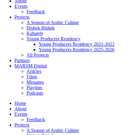
About
Events
Feedback
Projects
A Season of Arabic Culture
Hishek Bishek
Kahareb
Young Producers Residency
Young Producers Residency 2021-2022
Young Producers Residency 2025-2026
All Projects
Partners
MARSM Digital
Articles
Films
Mixtapes
Playlists
Podcasts
Home
About
Events
Feedback
Projects
A Season of Arabic Culture