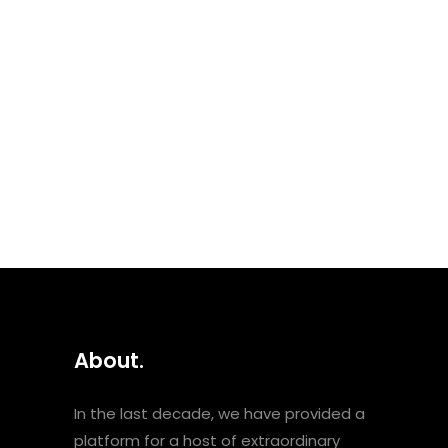
Neysatu, is a powerful female
vocalist and songwriter that
packs a punch. She forged her
own style by skilfully bringing
together jazz, soul, reggae
and electronic...
Podcasts
About.
In the last decade, we have provided a
platform for a host of extraordinary