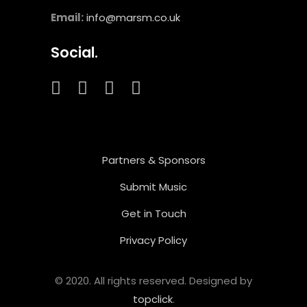
Email:
info@marsm.co.uk
Social.
Partners & Sponsors
Submit Music
Get in Touch
Privacy Policy
© 2020. All rights reserved. Designed by
topclick
.