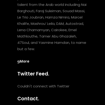
talent from the Arab world including Nai
Barghouti, Faraj Suleiman, Souad Massi,
Le Trio Joubran, Hamza Nimira, Marcel
Khalife, Mashrou’ Leila, DAM, Autostrad,
Lena Chamamyan, Cairokee, Emel
Mathlouthe, Tamer Abu Ghazaleh,
47Soul, and Yasmine Hamdan, to name
but a few.
More
Twitter Feed.
Couldn't connect with Twitter
Contact.