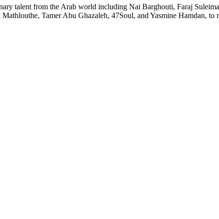
rdinary talent from the Arab world including Nai Barghouti, Faraj Sule
Mathlouthe, Tamer Abu Ghazaleh, 47Soul, and Yasmine Hamdan, to n