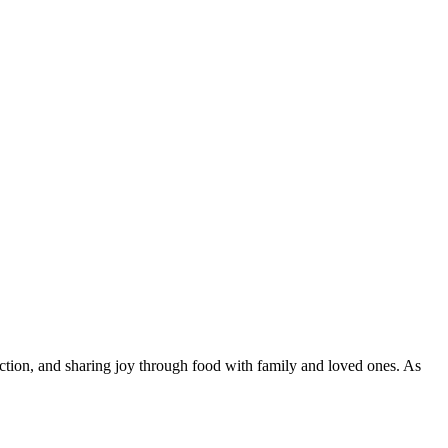
ction, and sharing joy through food with family and loved ones. As