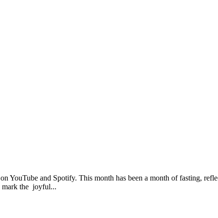
 on YouTube and Spotify. This month has been a month of fasting, refle
 mark the joyful...