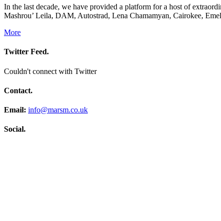
In the last decade, we have provided a platform for a host of extrao
Mashrou’ Leila, DAM, Autostrad, Lena Chamamyan, Cairokee, Emel 
More
Twitter Feed.
Couldn't connect with Twitter
Contact.
Email:
info@marsm.co.uk
Social.