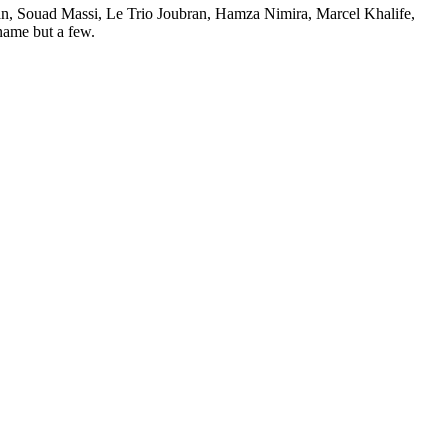
iman, Souad Massi, Le Trio Joubran, Hamza Nimira, Marcel Khalife,
ame but a few.