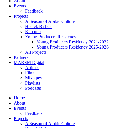
About
Events
Feedback
Projects
A Season of Arabic Culture
Hishek Bishek
Kahareb
Young Producers Residency
Young Producers Residency 2021-2022
Young Producers Residency 2025-2026
All Projects
Partners
MARSM Digital
Articles
Films
Mixtapes
Playlists
Podcasts
Home
About
Events
Feedback
Projects
A Season of Arabic Culture