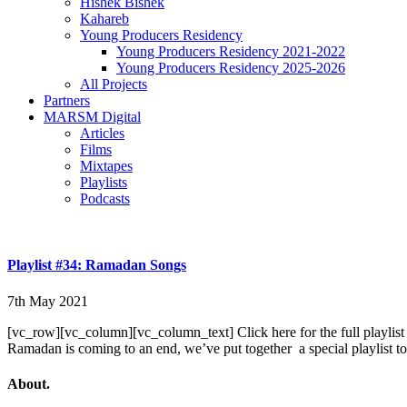
Hishek Bishek
Kahareb
Young Producers Residency
Young Producers Residency 2021-2022
Young Producers Residency 2025-2026
All Projects
Partners
MARSM Digital
Articles
Films
Mixtapes
Playlists
Podcasts
Playlist #34: Ramadan Songs
7th May 2021
[vc_row][vc_column][vc_column_text] Click here for the full playlist
Ramadan is coming to an end, we’ve put together a special playlist to
About.