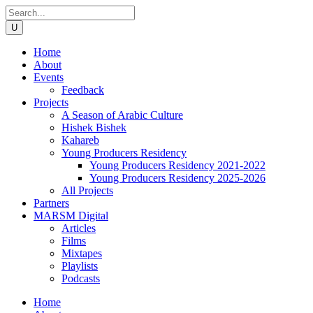
Home
About
Events
Feedback
Projects
A Season of Arabic Culture
Hishek Bishek
Kahareb
Young Producers Residency
Young Producers Residency 2021-2022
Young Producers Residency 2025-2026
All Projects
Partners
MARSM Digital
Articles
Films
Mixtapes
Playlists
Podcasts
Home