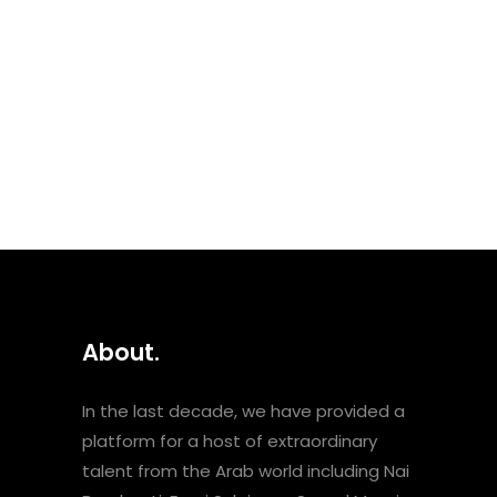
Palestinian singer and activist
who passed away in 2018. The
set includes both remixes of
earlier songs and tracks from
her album Voice of
Resistance, which she...
About.
In the last decade, we have provided a
platform for a host of extraordinary
talent from the Arab world including Nai