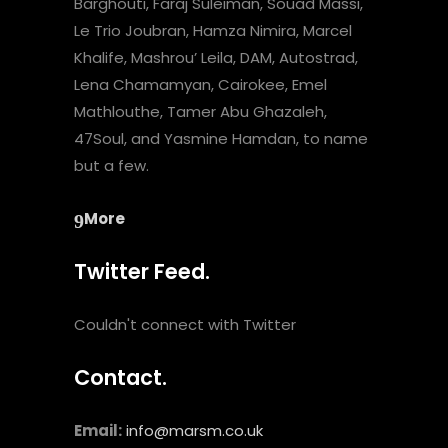
Barghouti, Faraj Suleiman, Souad Massi,
Le Trio Joubran, Hamza Nimira, Marcel
Khalife, Mashrou’ Leila, DAM, Autostrad,
Lena Chamamyan, Cairokee, Emel
Mathlouthe, Tamer Abu Ghazaleh,
47Soul, and Yasmine Hamdan, to name
but a few.
More
Twitter Feed.
Couldn't connect with Twitter
Contact.
Email:
info@marsm.co.uk