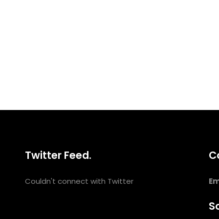
Twitter Feed.
C
Couldn't connect with Twitter
Em
So