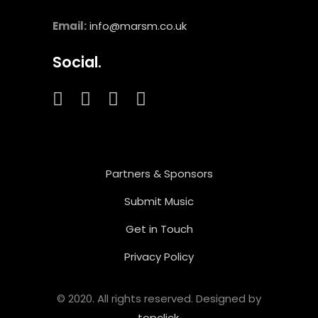
Email:
info@marsm.co.uk
Social.
Partners & Sponsors
Submit Music
Get in Touch
Privacy Policy
© 2020. All rights reserved. Designed by
topclick
.