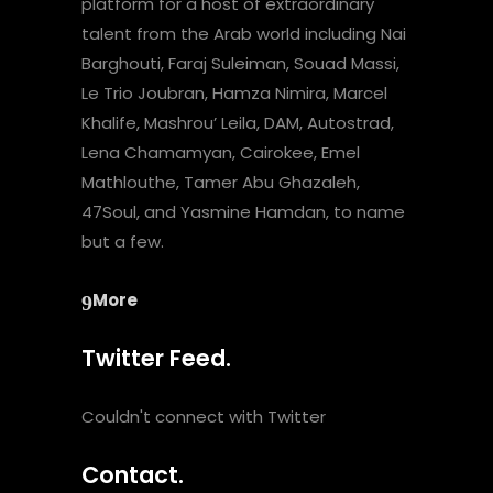
platform for a host of extraordinary
talent from the Arab world including Nai
Barghouti, Faraj Suleiman, Souad Massi,
Le Trio Joubran, Hamza Nimira, Marcel
Khalife, Mashrou’ Leila, DAM, Autostrad,
Lena Chamamyan, Cairokee, Emel
Mathlouthe, Tamer Abu Ghazaleh,
47Soul, and Yasmine Hamdan, to name
but a few.
More
Twitter Feed.
Couldn't connect with Twitter
Contact.