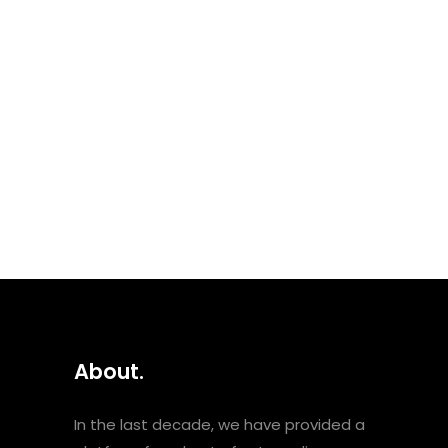
month’s female focus, this
playlist is celebrating women
as mothers and creators. As
the Arabic-speaking world
celebrates Mother’s Day this
coming Sunday 21st March, we
dedicate this playlist to all
women and mothers who...
About.
In the last decade, we have provided a