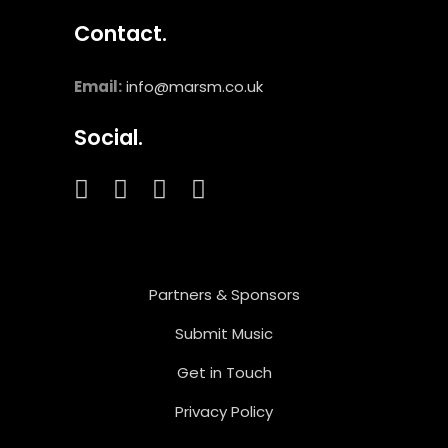
Contact.
Email:
info@marsm.co.uk
Social.
Partners & Sponsors
Submit Music
Get in Touch
Privacy Policy