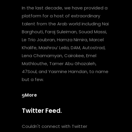
In the last decade, we have provided a
platform for a host of extraordinary
talent from the Arab world including Nai
Barghouti, Faraj Suleiman, Souad Massi,
Le Trio Joubran, Hamza Nimira, Marcel
Khalife, Mashrou’ Leila, DAM, Autostrad,
Lena Chamamyan, Cairokee, Emel
Mathlouthe, Tamer Abu Ghazaleh,
47Soul, and Yasmine Hamdan, to name
but a few.
More
Twitter Feed.
Couldn't connect with Twitter