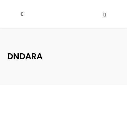
DNDARA