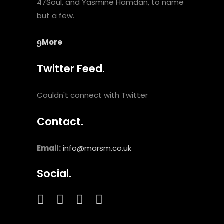
47Soul, and Yasmine Hamdan, to name
but a few.
More
Twitter Feed.
Couldn't connect with Twitter
Contact.
Email:
info@marsm.co.uk
Social.