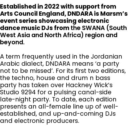
Established in 2022 with support from
Arts Council England, DNDARA is Marsm’s
event series showcasing electronic
dance music DJs from
the SWANA (South
West Asia and North Africa) region and
beyond.
A term frequently used in the Jordanian
Arabic dialect, DNDARA means ‘a party
not to be missed’. For its first two editions,
the techno, house and drum n bass
party has taken over Hackney Wick’s
Studio 9294 for a pulsing canal-side
late-night party. To date, each edition
presents an all-female line up of well-
established, and up-and-coming DJs
and electronic producers.