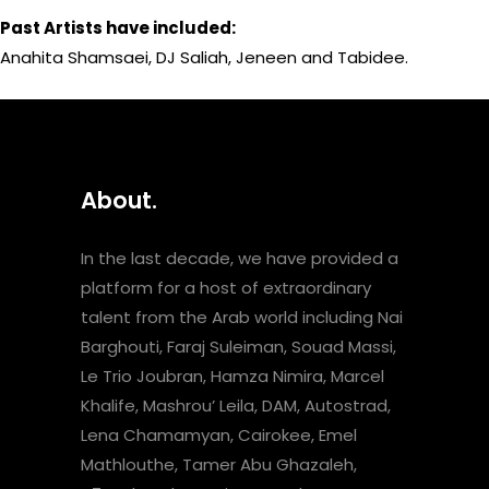
Past Artists have included:
Anahita Shamsaei, DJ Saliah, Jeneen and Tabidee.
About.
In the last decade, we have provided a
platform for a host of extraordinary
talent from the Arab world including Nai
Barghouti, Faraj Suleiman, Souad Massi,
Le Trio Joubran, Hamza Nimira, Marcel
Khalife, Mashrou’ Leila, DAM, Autostrad,
Lena Chamamyan, Cairokee, Emel
Mathlouthe, Tamer Abu Ghazaleh,