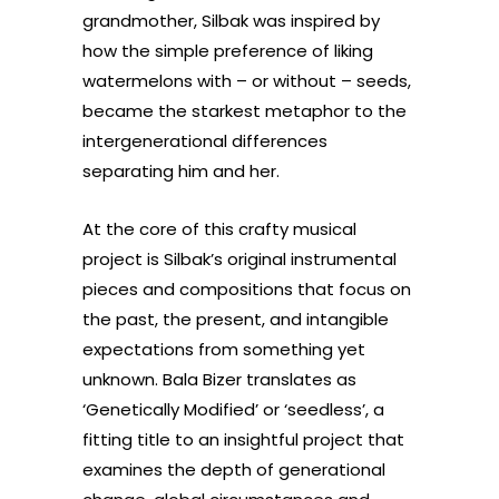
grandmother, Silbak was inspired by
how the simple preference of liking
watermelons with – or without – seeds,
became the starkest metaphor to the
intergenerational differences
separating him and her.
At the core of this crafty musical
project is Silbak’s original instrumental
pieces and compositions that focus on
the past, the present, and intangible
expectations from something yet
unknown. Bala Bizer translates as
‘Genetically Modified’ or ‘seedless’, a
fitting title to an insightful project that
examines the depth of generational