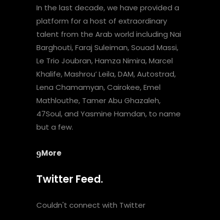
In the last decade, we have provided a
platform for a host of extraordinary
talent from the Arab world including Nai
Barghouti, Faraj Suleiman, Souad Massi,
Le Trio Joubran, Hamza Nimira, Marcel
Khalife, Mashrou’ Leila, DAM, Autostrad,
Lena Chamamyan, Cairokee, Emel
Mathlouthe, Tamer Abu Ghazaleh,
47Soul, and Yasmine Hamdan, to name
but a few.
More
Twitter Feed.
Couldn't connect with Twitter