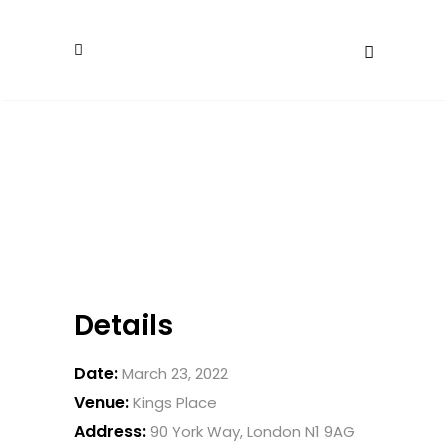
Details
Date:
March 23, 2022
Venue:
Kings Place
Address:
90 York Way, London N1 9AG