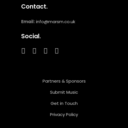
Contact.
Email:
info@marsm.co.uk
Social.
Partners & Sponsors
Submit Music
Get in Touch
Privacy Policy