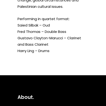
change, global circumstances and
Palestinian cultural issues.
Performing in quartet format:
Saied Silbak – Oud
Fred Thomas – Double Bass
Gustavo Clayton-Marucci – Clarinet
and Bass Clarinet
Harry Ling – Drums
About.