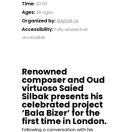
Time:
20:00
Ages:
All ages
Organized by:
MARSM UK
Accessibility:
Fully wheelchair
accessible
Renowned
composer and Oud
virtuoso Saied
Silbak presents his
celebrated project
‘Bala Bizer’ for the
first time in London.
Following a conversation with his