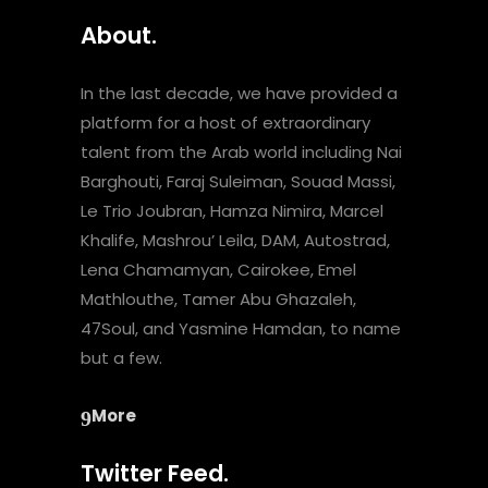
About.
In the last decade, we have provided a
platform for a host of extraordinary
talent from the Arab world including Nai
Barghouti, Faraj Suleiman, Souad Massi,
Le Trio Joubran, Hamza Nimira, Marcel
Khalife, Mashrou’ Leila, DAM, Autostrad,
Lena Chamamyan, Cairokee, Emel
Mathlouthe, Tamer Abu Ghazaleh,
47Soul, and Yasmine Hamdan, to name
but a few.
More
Twitter Feed.