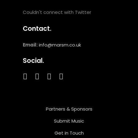
Couldn't connect with Twitter
Contact.
Email:
info@marsm.co.uk
Social.
Partners & Sponsors
Submit Music
Get in Touch