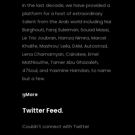
In the last decade, we have provided a
platform for a host of extraordinary
talent from the Arab world including Nai
Barghouti, Faraj Suleiman, Souad Massi,
Le Trio Joubran, Hamza Nimira, Marcel
Khalife, Mashrou’ Leila, DAM, Autostrad,
Lena Chamamyan, Cairokee, Emel
Mathlouthe, Tamer Abu Ghazaleh,
47Soul, and Yasmine Hamdan, to name
but a few.
More
Twitter Feed.
Couldn't connect with Twitter