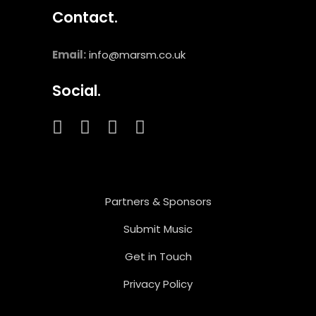
Contact.
Email:
info@marsm.co.uk
Social.
Partners & Sponsors
Submit Music
Get in Touch
Privacy Policy