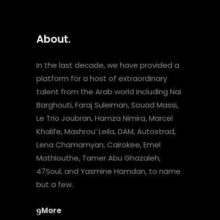
About.
In the last decade, we have provided a
platform for a host of extraordinary
talent from the Arab world including Nai
Barghouti, Faraj Suleiman, Souad Massi,
Le Trio Joubran, Hamza Nimira, Marcel
Khalife, Mashrou’ Leila, DAM, Autostrad,
Lena Chamamyan, Cairokee, Emel
Mathlouthe, Tamer Abu Ghazaleh,
47Soul, and Yasmine Hamdan, to name
but a few.
More