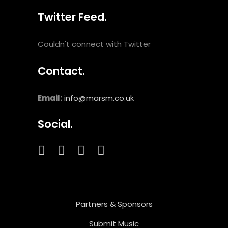
Twitter Feed.
Couldn't connect with Twitter
Contact.
Email:
info@marsm.co.uk
Social.
Partners & Sponsors
Submit Music