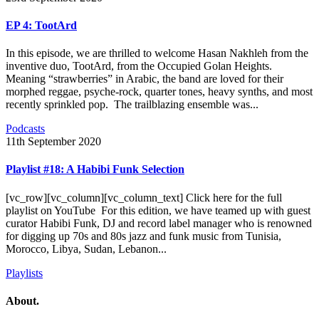
EP 4: TootArd
In this episode, we are thrilled to welcome Hasan Nakhleh from the
inventive duo, TootArd, from the Occupied Golan Heights.
Meaning “strawberries” in Arabic, the band are loved for their
morphed reggae, psyche-rock, quarter tones, heavy synths, and most
recently sprinkled pop. The trailblazing ensemble was...
Podcasts
11th September 2020
Playlist #18: A Habibi Funk Selection
[vc_row][vc_column][vc_column_text] Click here for the full
playlist on YouTube For this edition, we have teamed up with guest
curator Habibi Funk, DJ and record label manager who is renowned
for digging up 70s and 80s jazz and funk music from Tunisia,
Morocco, Libya, Sudan, Lebanon...
Playlists
About.