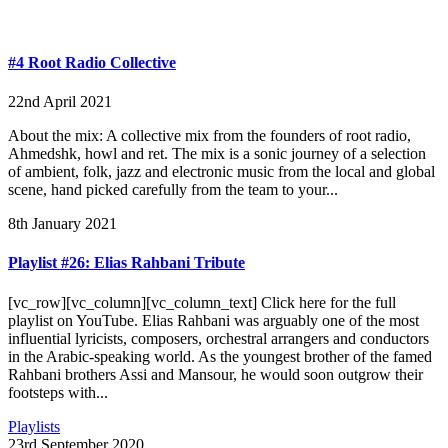
#4 Root Radio Collective
22nd April 2021
About the mix: A collective mix from the founders of root radio,
Ahmedshk, howl and ret. The mix is a sonic journey of a selection
of ambient, folk, jazz and electronic music from the local and global
scene, hand picked carefully from the team to your...
8th January 2021
Playlist #26: Elias Rahbani Tribute
[vc_row][vc_column][vc_column_text] Click here for the full
playlist on YouTube. Elias Rahbani was arguably one of the most
influential lyricists, composers, orchestral arrangers and conductors
in the Arabic-speaking world. As the youngest brother of the famed
Rahbani brothers Assi and Mansour, he would soon outgrow their
footsteps with...
Playlists
23rd September 2020