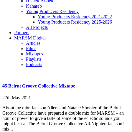
Hishek Bishek
Kahareb
Young Producers Residency
Young Producers Residency 2021-2022
Young Producers Residency 2025-2026
All Projects
Partners
MARSM Digital
Articles
Films
Mixtapes
Playlists
Podcasts
#5 Beirut Groove Collective Mixtape
27th May 2021
About the mix: Jackson Allers and Natalie Shooter of the Beirut
Groove Collective have prepared a double mix for MARSM – an
hour of power to give a taste of some of the eclectic sounds you
might hear at The Beirut Groove Collective All-Nighter. Jackson’s
mix...