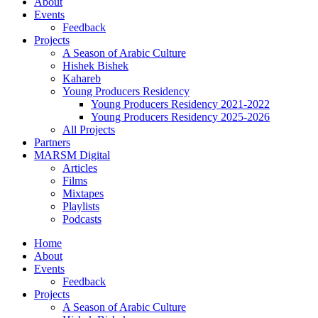
About
Events
Feedback
Projects
A Season of Arabic Culture
Hishek Bishek
Kahareb
Young Producers Residency
Young Producers Residency 2021-2022
Young Producers Residency 2025-2026
All Projects
Partners
MARSM Digital
Articles
Films
Mixtapes
Playlists
Podcasts
Home
About
Events
Feedback
Projects
A Season of Arabic Culture