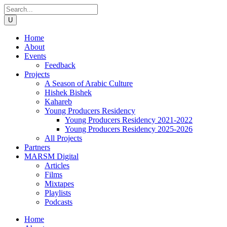
Home
About
Events
Feedback
Projects
A Season of Arabic Culture
Hishek Bishek
Kahareb
Young Producers Residency
Young Producers Residency 2021-2022
Young Producers Residency 2025-2026
All Projects
Partners
MARSM Digital
Articles
Films
Mixtapes
Playlists
Podcasts
Home