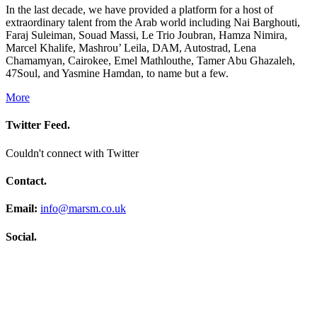
In the last decade, we have provided a platform for a host of
extraordinary talent from the Arab world including Nai Barghouti,
Faraj Suleiman, Souad Massi, Le Trio Joubran, Hamza Nimira,
Marcel Khalife, Mashrou’ Leila, DAM, Autostrad, Lena
Chamamyan, Cairokee, Emel Mathlouthe, Tamer Abu Ghazaleh,
47Soul, and Yasmine Hamdan, to name but a few.
More
Twitter Feed.
Couldn't connect with Twitter
Contact.
Email:
info@marsm.co.uk
Social.