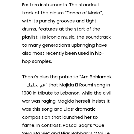
Eastern instruments. The standout
track of the album “Dance of Maria”,
with its punchy grooves and tight
drums, features at the start of the
playlist. His iconic music, the soundtrack
to many generation’s upbringing have
also most recently been used in hip-
hop samples.
There’s also the patriotic “Am Bahlamak
– عم بحلمك” that Majida El Roumi sang in
1980 in tribute to Lebanon, while the civil
war was raging. Magida herself insists it
was this song and Elias’ dramatic
composition that launched her to
fame. In contrast, Pascal Saqr’s “Que
Sera Ma Vie” and Elias Rahbani’s “Moi Je