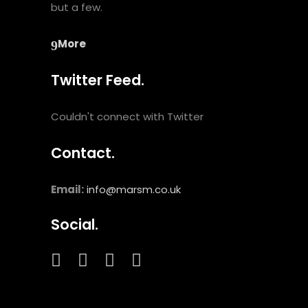
but a few.
More
Twitter Feed.
Couldn't connect with Twitter
Contact.
Email:
info@marsm.co.uk
Social.