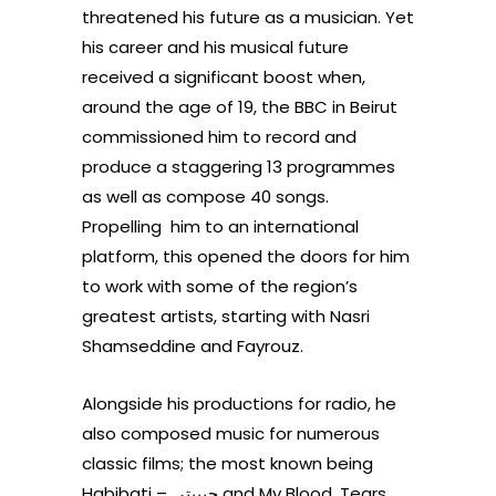
threatened his future as a musician. Yet
his career and his musical future
received a significant boost when,
around the age of 19, the BBC in Beirut
commissioned him to
record and
produce a staggering 13 programmes
as well as
compose 40 songs.
Propelling him to an international
platform, this opened the doors for him
to work with
some of the region’s
greatest artists, starting with Nasri
Shamseddine and Fayrouz.
Alongside his productions for radio, he
also composed music for numerous
classic films; the most known being
Habibati –
حبيبتي
and My Blood, Tears