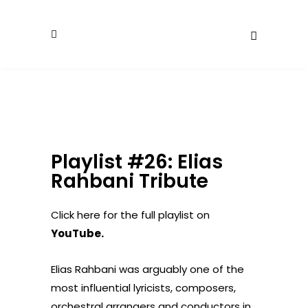
Playlist #26: Elias
Rahbani Tribute
Click here for the full playlist on
YouTube
.
Elias Rahbani was arguably one of the
most influential lyricists, composers,
orchestral arrangers and conductors in