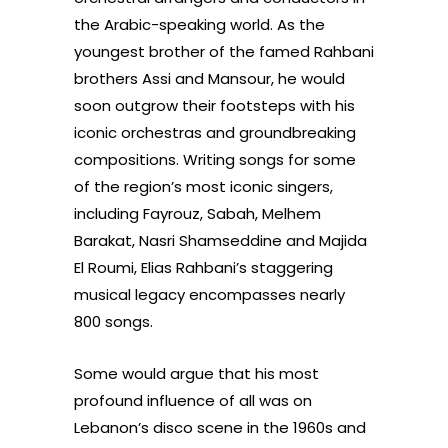
the Arabic-speaking world. As the
youngest brother of the famed Rahbani
brothers Assi and Mansour, he would
soon outgrow their footsteps with his
iconic orchestras and groundbreaking
compositions. Writing songs for some
of the region’s most iconic singers,
including Fayrouz, Sabah, Melhem
Barakat, Nasri Shamseddine and Majida
El Roumi, Elias Rahbani’s staggering
musical legacy encompasses nearly
800 songs.
Some would argue that his most
profound influence of all was on
Lebanon’s disco scene in the 1960s and