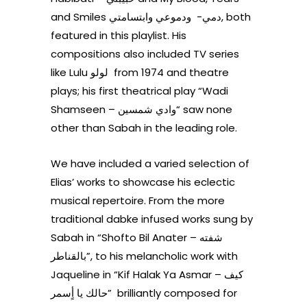
and Smiles دمي- ودموعي وابتسامتي, both
featured in this playlist. His
compositions also included TV series
like Lulu
لولو from 1974
and theatre
plays; his first theatrical play “Wadi
Shamseen – وادي شمسين“ saw none
other than Sabah in the leading role.
We have included a varied selection of
Elias’ works to showcase his eclectic
musical repertoire. From the more
traditional dabke infused works sung by
Sabah in “Shofto Bil Anater – شفته
بالقناطر”, to his melancholic work with
Jaqueline in “Kif Halak Ya Asmar – كيف
”حالك يا أٍسمر brilliantly composed for