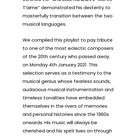
T’aime” demonstrated his dexterity to
masterfully transition between the two
musical languages.
We compiled this playlist to pay tribute
to one of the most eclectic composers
of the 20th century who passed away
on Monday 4th January 2021. This
selection serves as a testimony to the
musical genius whose fearless sounds,
audacious musical instrumentation and
timeless tonalities have embedded
themselves in the rivers of memories
and personal histories since the 1960s
onwards. His music will always be
cherished and his spirit lives on through