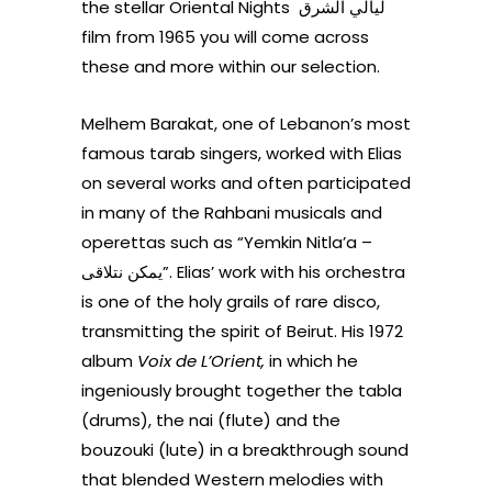
the stellar Oriental Nights ليالي الشرق
film from 1965 you will come across
these and more within our selection.
Melhem Barakat, one of Lebanon’s most
famous tarab singers, worked with Elias
on several works and often participated
in many of the Rahbani musicals and
operettas such as “Yemkin Nitla’a –
يمكن نتلاقى”. Elias’ work with his orchestra
is one of the holy grails of rare disco,
transmitting the spirit of Beirut.
His 1972
album
Voix de L’Orient,
in which he
ingeniously brought together the tabla
(drums), the nai (flute) and the
bouzouki (lute) in a breakthrough sound
that blended Western melodies with