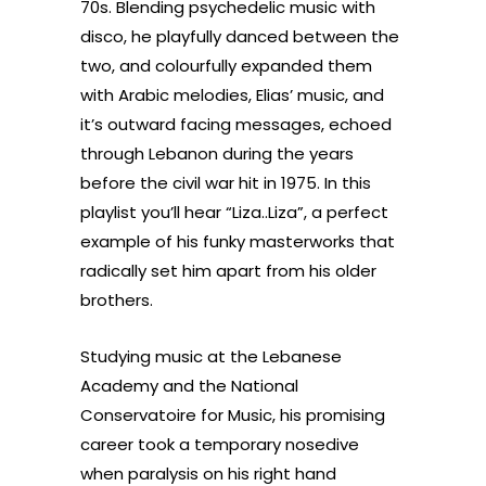
70s.
Blending psychedelic music with
disco, he playfully danced between the
two, and colourfully expanded them
with Arabic melodies, Elias’ music, and
it’s outward facing messages, echoed
through Lebanon during the years
before the civil war hit in 1975. In this
playlist you’ll hear “Liza..Liza”, a perfect
example of his funky masterworks that
radically set him apart from his older
brothers.
Studying music at the L
ebanese
Academy and the National
Conservatoire for Music, his promising
career took a temporary nosedive
when paralysis on his right hand