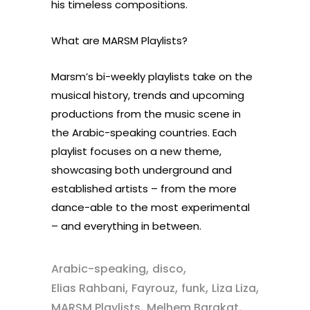
his timeless compositions.
What are MARSM Playlists?
Marsm’s bi-weekly playlists take on the
musical history, trends and upcoming
productions from the music scene in
the Arabic-speaking countries. Each
playlist focuses on a new theme,
showcasing both underground and
established artists – from the more
dance-able to the most experimental
– and everything in between.
,
,
Arabic-speaking
disco
,
,
,
,
Elias Rahbani
Fayrouz
funk
Liza Liza
,
,
MARSM Playlists
Melhem Barakat