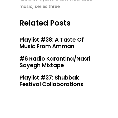
,
music
series three
Related Posts
Playlist #38: A Taste Of
Music From Amman
#6 Radio Karantina/Nasri
Sayegh Mixtape
Playlist #37: Shubbak
Festival Collaborations