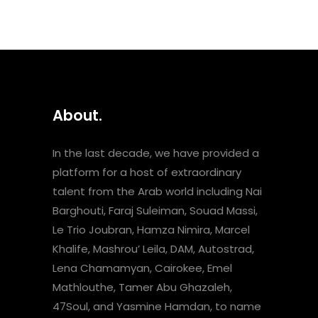
About.
In the last decade, we have provided a
platform for a host of extraordinary
talent from the Arab world including Nai
Barghouti, Faraj Suleiman, Souad Massi,
Le Trio Joubran, Hamza Nimira, Marcel
Khalife, Mashrou’ Leila, DAM, Autostrad,
Lena Chamamyan, Cairokee, Emel
Mathlouthe, Tamer Abu Ghazaleh,
47Soul, and Yasmine Hamdan, to name