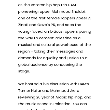
as the veteran hip hop trio DAM,
pioneering rapper Mahmood Shalabi,
one of the first female rappers Abeer Al
Zinati and Gaza’s PR, and sees the
young-faced, ambitious rappers paving
the way to cement Palestine as a
musical and cultural powerhouse of the
region – taking their messages and
demands for equality and justice to a
global audience by conquering the
stage.
We hosted a live discussion with DAM’s
Tamer Nafar and Mahmood Jrere
reviewing 20 year of Arabic hip-hop, and
the music scene in Palestine. You can