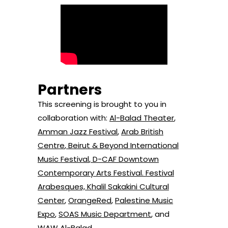
Partners
This screening is brought to you in
collaboration with:
Al-Balad Theater
,
Amman Jazz Festival
,
Arab British
Centre
,
Beirut & Beyond International
Music Festival
,
D-CAF Downtown
Contemporary Arts Festival
.
Festival
Arabesques,
Khalil Sakakini Cultural
Center
,
OrangeRed
,
Palestine Music
Expo
,
SOAS Music Department
,
and
WAW Al-Balad
.