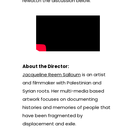
rewatch the discussion below.
About the Director:
Jacqueline Reem Salloum
is an artist
and filmmaker with Palestinian and
Syrian roots. Her multi-media based
artwork focuses on documenting
histories and memories of people that
have been fragmented by
displacement and exile.