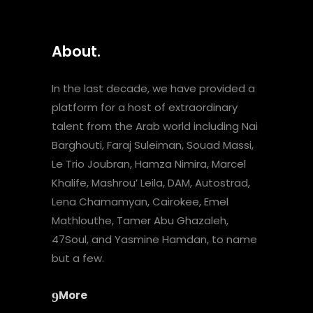
About.
In the last decade, we have provided a
platform for a host of extraordinary
talent from the Arab world including Nai
Barghouti, Faraj Suleiman, Souad Massi,
Le Trio Joubran, Hamza Nimira, Marcel
Khalife, Mashrou’ Leila, DAM, Autostrad,
Lena Chamamyan, Cairokee, Emel
Mathlouthe, Tamer Abu Ghazaleh,
47Soul, and Yasmine Hamdan, to name
but a few.
More