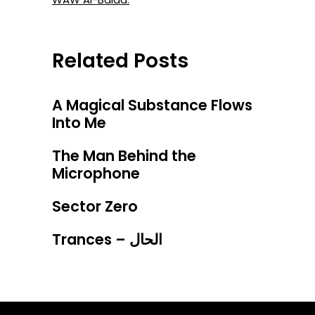
Related Posts
A Magical Substance Flows
Into Me
The Man Behind the
Microphone
Sector Zero
Trances – الحال