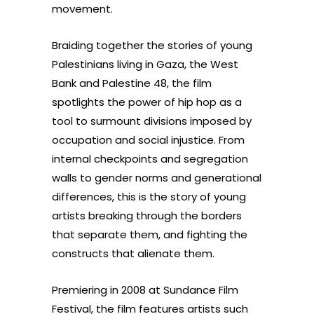
movement.
Braiding together the stories of young
Palestinians living in Gaza, the West
Bank and Palestine 48, the film
spotlights the power of hip hop as a
tool to surmount divisions imposed by
occupation and social injustice. From
internal checkpoints and segregation
walls to gender norms and generational
differences, this is the story of young
artists breaking through the borders
that separate them, and fighting the
constructs that alienate them.
Premiering in 2008 at Sundance Film
Festival, the film features artists such