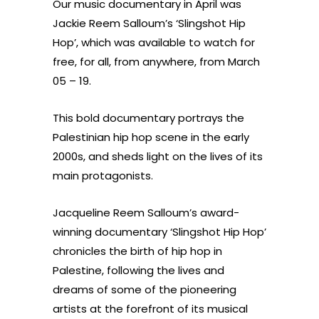
Our music documentary in April was
Jackie Reem Salloum’s ‘Slingshot Hip
Hop’
, which was available to watch for
free, for all, from anywhere, from March
05 – 19.
This bold documentary portrays the
Palestinian hip hop scene in the early
2000s, and sheds light on the lives of its
main protagonists.
Jacqueline Reem Salloum’s award-
winning documentary ‘Slingshot Hip Hop’
chronicles the birth of hip hop in
Palestine, following the lives and
dreams of some of the pioneering
artists at the forefront of its musical