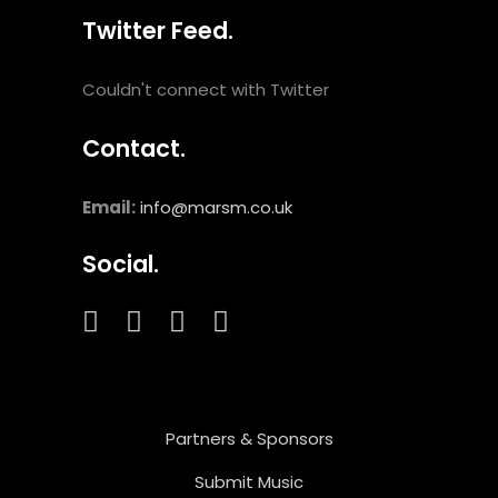
Twitter Feed.
Couldn't connect with Twitter
Contact.
Email:
info@marsm.co.uk
Social.
Partners & Sponsors
Submit Music