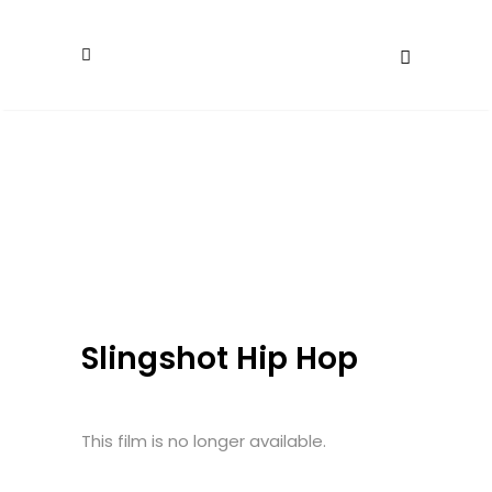
Slingshot Hip Hop
This film is no longer available.