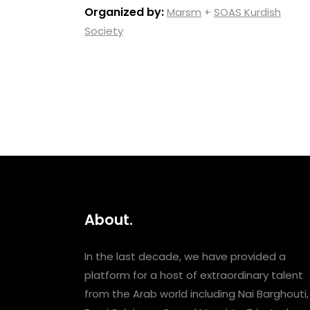
Organized by:
Marsm
+
SOAS Kurdish
Society
About.
In the last decade, we have provided a
platform for a host of extraordinary talent
from the Arab world including Nai Barghouti,