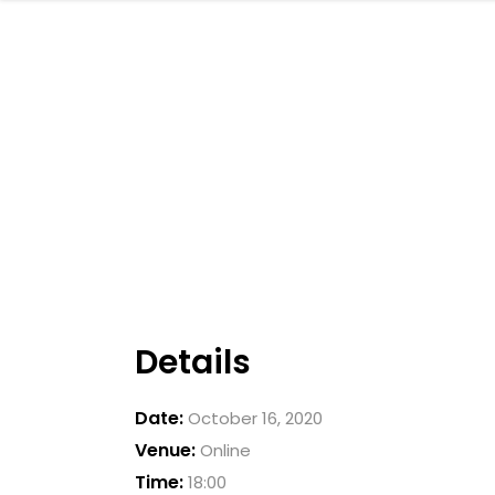
Details
Date:
October 16, 2020
Venue:
Online
Time:
18:00