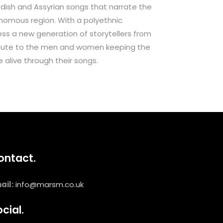
urdish and Assyrian songs that narrate the
onomous region. With a polyethnic
ess a new generation of storytellers from
tribute to the men and women keeping the
e alive through their songs.
ontact.
ail:
info@marsm.co.uk
cial.