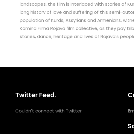
landscapes, the film is interlaced with stories of K
long history of love and suffering of this semi-aut
population of Kurds, Assyrians and Armenians, witn
Komina Filma Rojava film collective, as they pay 
stories, dance, heritage and lives of Rojava’s peopl
Twitter Feed.
C
Couldn't connect with Twitter
Em
So