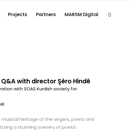
Projects
Partners
MARSM Digital
 Q&A with director Şêro Hindê
tion with SOAS Kurdish society for:
bi tenê:
 musical heritage of the singers, poets and
aturing a stunning scenery of poetic