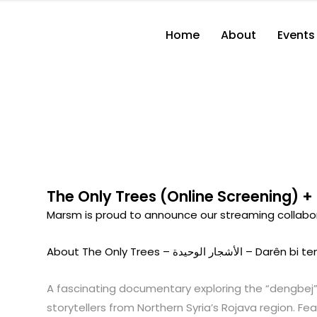
Home
About
Events
The Only Trees (Online Screening) +
Marsm is proud to announce our streaming collabora
About The Only Trees – الأشجار الوحيدة – Darên 
A fascinating documentary exploring the “dengbej”
storytellers from Northern Syria’s Rojava region. Fe