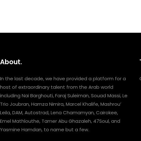
About.
In the last decade, we have provided a platform for a
host of extraordinary talent from the Arab world
including Nai Barghouti, Faraj Suleiman, Souad Massi, Le
Trio Joubran, Hamza Nimira, Marcel Khalife, Mashrou’
Leila, DAM, Autostrad, Lena Chamamyan, Cairokee,
Emel Mathlouthe, Tamer Abu Ghazaleh, 47Soul, and
Yasmine Hamdan, to name but a few.