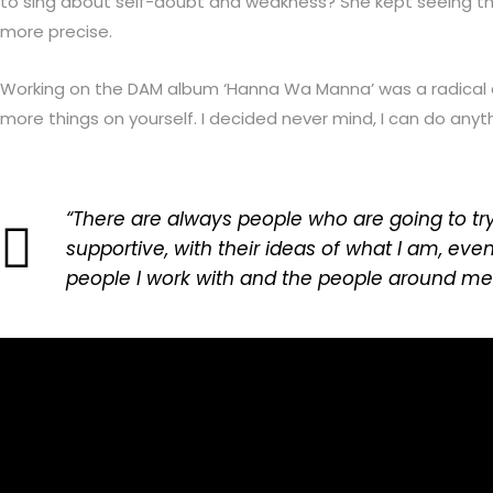
to sing about self-doubt and weakness? She kept seeing tha
more precise.
Working on the DAM album ‘Hanna Wa Manna’ was a radical cha
more things on yourself. I decided never mind, I can do anyt
“There are always people who are going to tr
supportive, with their ideas of what I am, ev
people I work with and the people around me