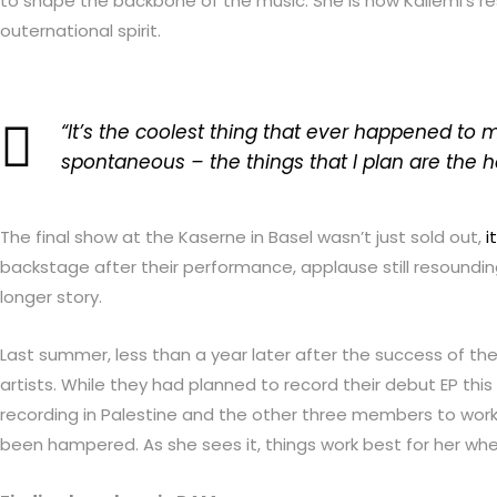
to shape the backbone of the music. She is now Kallemi’s res
outernational spirit.
“It’s the coolest thing that ever happened to m
spontaneous – the things that I plan are the h
The final show at the Kaserne in Basel wasn’t just sold out,
i
backstage after their performance, applause still resoundin
longer story.
Last summer, less than a year later after the success of the
artists. While they had planned to record their debut EP t
recording in Palestine and the other three members to work 
been hampered. As she sees it, things work best for her whe