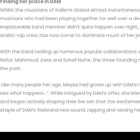
Finding her place in DAM
Whilst the musicians of Kallemi clicked almost instantaneous
musicians who had been playing together for well over a de
irreplaceable band member didn’t quite happen over night, bu
Arabic-rap crew, has now come to dominate much of her pro
With the band racking up numerous popular collaborations w
Nafar, Mahmoud Jrere and Suhell Nafar, the three founding
the past.
Like many people her age, Maysa had grown up with DAM’s musi
see what happens…”. While intrigued by DAM’s offer, she kn
and began actively shaping their live set that the excitemen
staple of DAM’s firebrand new sound, rapping and versing h