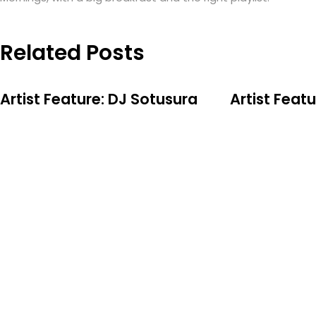
Related Posts
Artist Feature: DJ Sotusura
Artist Feat