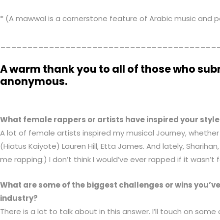
* (A mawwal is a cornerstone feature of Arabic music and 
________________________________________
A warm thank you to all of those who sub
anonymous.
What female rappers or artists have inspired your style
A lot of female artists inspired my musical Journey, whether
(Hiatus Kaiyote) Lauren Hill, Etta James. And lately, Shariha
me rapping:) I don’t think I would’ve ever rapped if it wasn’t 
What are some of the biggest challenges or wins you’v
industry?
There is a lot to talk about in this answer. I’ll touch on some