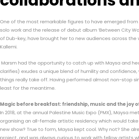
collaborations an
One of the most remarkable figures to have emerged from Hai
solo work and the release of debut album ‘Between City Wall
of Dub-key, have brought her to new audiences across the wo
Kallemi.
Marsm had the opportunity to catch up with Maysa and hear 
clarifies) exudes a unique blend of humility and confidenc
things really take off. Having performed almost non-stop sinc
least for the meantime.
Magic before breakfast: friendship, music and the joy o
In 2018, at the annual Palestine Music Expo (PMX), Maysa m
organising an all-female artistic residency which would tak
new show? True to form, Maysa kept cool. Why not? She alre
project, and was always curious to work with fellow artists