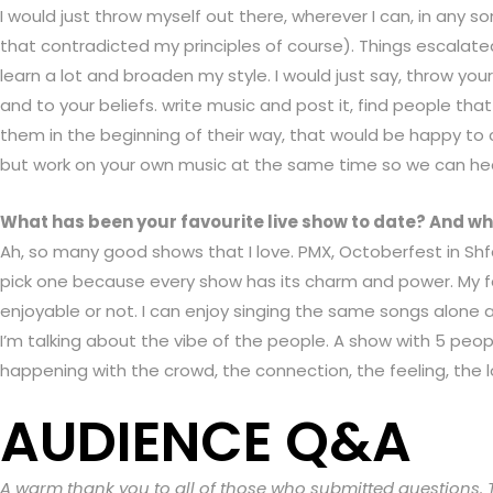
I would just throw myself out there, wherever I can, in any
that contradicted my principles of course). Things escalate
learn a lot and broaden my style. I would just say, throw you
and to your beliefs. write music and post it, find people th
them in the beginning of their way, that would be happy to co
but work on your own music at the same time so we can hea
What has been your favourite live show to date? And wh
Ah, so many good shows that I love. PMX, Octoberfest in Sh
pick one because every show has its charm and power. My fav
enjoyable or not. I can enjoy singing the same songs alone
I’m talking about the vibe of the people. A show with 5 peop
happening with the crowd, the connection, the feeling, the l
AUDIENCE Q&A
A warm thank you to all of those who submitted questions