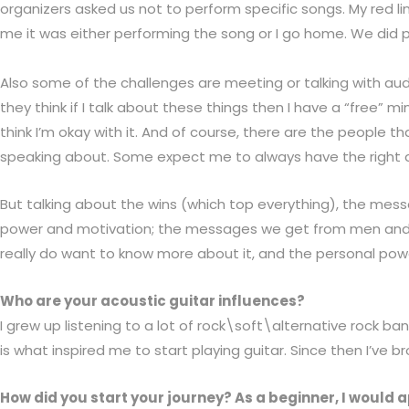
organizers asked us not to perform specific songs. My red 
me it was either performing the song or I go home. We did pe
Also some of the challenges are meeting or talking with au
they think if I talk about these things then I have a “free
think I’m okay with it. And of course, there are the people 
speaking about. Some expect me to always have the right an
But talking about the wins (which top everything),
the messa
power and motivation; the messages we get from men and
really do want to know more about it, and the personal powe
Who are your acoustic guitar influences?
I grew up listening to a lot of rock\soft\alternative rock b
is what inspired me to start playing guitar. Since then I’v
How did you start your journey? As a beginner, I would 