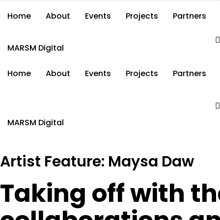
Home
About
Events
Projects
Partners
MARSM Digital
Home
About
Events
Projects
Partners
MARSM Digital
Artist Feature: Maysa Daw
Taking off with th