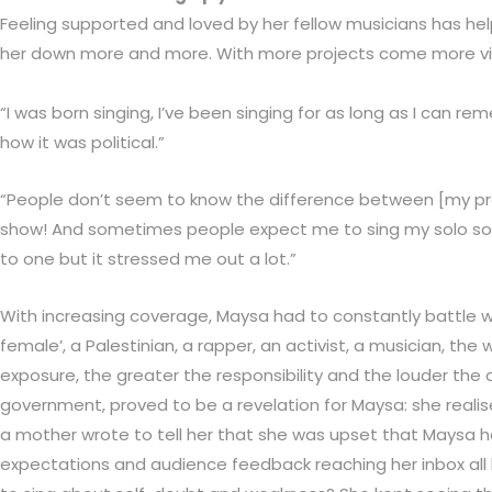
Feeling supported and loved by her fellow musicians has hel
her down more and more. With more projects come more visi
“I was born singing, I’ve been singing for as long as I can re
how it was political.”
“People don’t seem to know the difference between [my proj
show! And sometimes people expect me to sing my solo songs a
to one but it stressed me out a lot.”
With increasing coverage, Maysa had to constantly battle wit
female’, a Palestinian, a rapper, an activist, a musician, 
exposure, the greater the responsibility and the louder the 
government, proved to be a revelation for Maysa: she realis
a mother wrote to tell her that she was upset that Maysa ha
expectations and audience feedback reaching her inbox all h