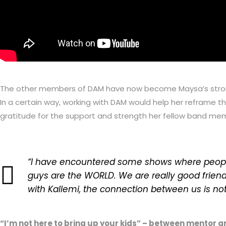
The other members of DAM have now become Maysa’s strongest
In a certain way, working with DAM would help her reframe t
gratitude for the support and strength her fellow band me
“I have encountered some shows where people 
guys are the WORLD. We are really good friend
with Kallemi, the connection between us is not j
“I’m not here to bring up your kids” – between mentor 