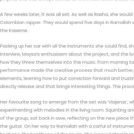
A few weeks later, it was all set. As well as Rasha, she woul
Colombian rapper. They would spend five days in Ramallah wr
the Kaserne.
Packing up her car with all the instruments she could find,
interview, Maysa’s enthusiasm about the project, and the lo
how they threw themselves into the music. From morning to 
performance made the creative process that much better, a
elements, learning how to put conviction forward and trust
directly release and that brings interesting things. The pro
Her favourite song to emerge from the set was ‘Viajeras’, 
experimenting with melodies in the living room. Squinting a
of the group, sat back in awe, reflecting on the new piece t
the guitar. On her way to Ramallah with a carful of instrum