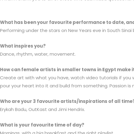
What has been your favourite performance to date, an
Performing under the stars on New Years eve in South Sinai 
What inspires you?
Dance, rhythm, water, movement.
How can female artists in smaller towns in Egypt make i
Create art with what you have, watch video tutorials if you
pour your heart into it and build from something. Passion is 
Who are your 3 favourite artists/inspirations of all time
Erykah Badu, OutKast and Jimi Hendrix.
What is your favourite time of day?
Mornings, with a big breakfast and the right playlist.