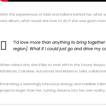
With the experiences of DAM and Kallemi behind her, what 
new album, what would she love to do if she was given money
“I’d love more than anything to bring together a
region]. What if I could just go and drive my
When asked who she’d like to work with in the future, Maysa 
N3rdistan, Cairokee, Autostrad and Mashrou’ Leila;
collabora
Emanating a seemingly infectious energy and indelible talent
projects larger than her, turning dreams into her own reali
________________________________________